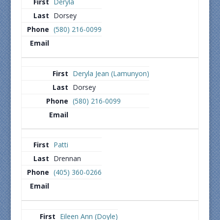
Deryla
Dorsey
(580) 216-0099
Deryla Jean (Lamunyon)
Dorsey
(580) 216-0099
Patti
Drennan
(405) 360-0266
Eileen Ann (Doyle)