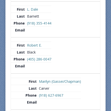
L. Dale
Barnett
(918) 355-4144
Robert E.
Black
(405) 286-0047
Marilyn (Gassei/Chapman)
Carver
(918) 627-6967