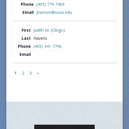
(405) 779-7409
jhanson@usao.edu
Judith M. (Clingo)
Havens
(405) 341-7796
1
2
3
»