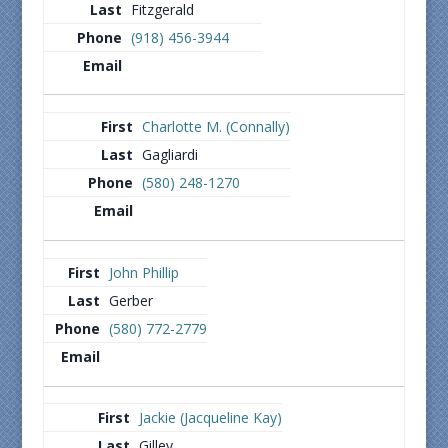
Fitzgerald
(918) 456-3944
Charlotte M. (Connally)
Gagliardi
(580) 248-1270
John Phillip
Gerber
(580) 772-2779
Jackie (Jacqueline Kay)
Gilley