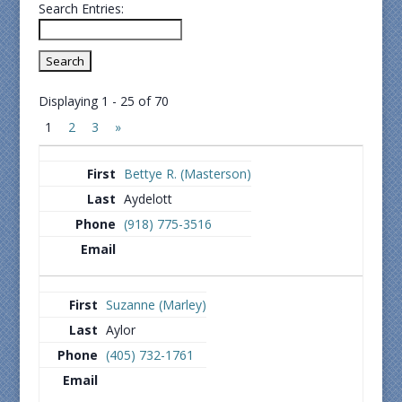
Search Entries:
Displaying 1 - 25 of 70
1
2
3
»
Bettye R. (Masterson)
Aydelott
(918) 775-3516
Suzanne (Marley)
Aylor
(405) 732-1761