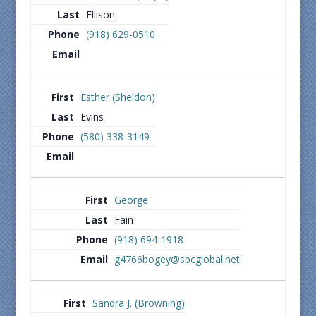
Ellison
(918) 629-0510
Esther (Sheldon)
Evins
(580) 338-3149
George
Fain
(918) 694-1918
g4766bogey@sbcglobal.net
Sandra J. (Browning)