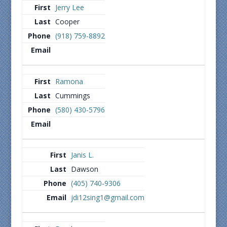
Jerry Lee
Cooper
(918) 759-8892
Ramona
Cummings
(580) 430-5796
Janis L.
Dawson
(405) 740-9306
jdi12sing1@gmail.com