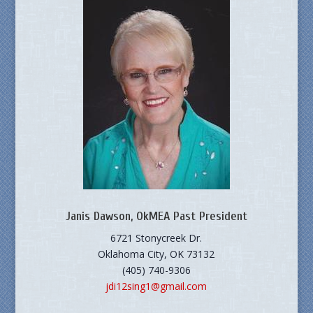
Janis Dawson, OkMEA Past President
6721 Stonycreek Dr.
Oklahoma City, OK 73132
(405) 740-9306
jdi12sing1@gmail.com