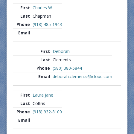
Charles W.
Chapman
(918) 485-1943
Deborah
Clements
(580) 380-5844
deborah.clements@icloud.com
Laura Jane
Collins
(918) 932-8100