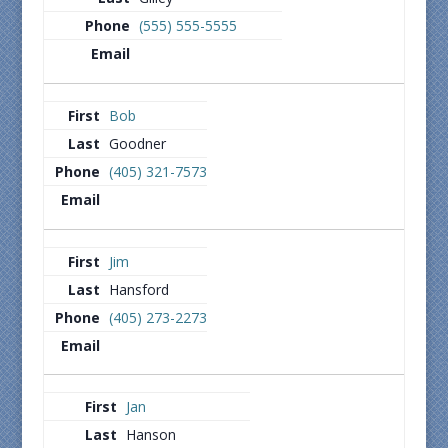
(555) 555-5555
Bob
Goodner
(405) 321-7573
Jim
Hansford
(405) 273-2273
Jan
Hanson