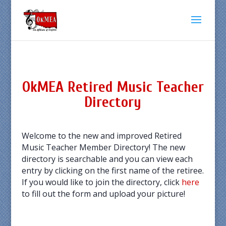
OkMEA Retired Music Teacher
Directory
Welcome to the new and improved Retired
Music Teacher Member Directory! The new
directory is searchable and you can view each
entry by clicking on the first name of the retiree.
If you would like to join the directory, click
here
to fill out the form and upload your picture!