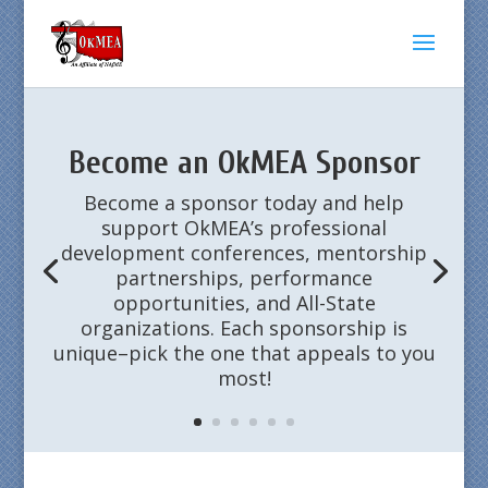
Become an OkMEA Sponsor
Become a sponsor today and help
support OkMEA’s professional
development conferences, mentorship
partnerships, performance
opportunities, and All-State
organizations. Each sponsorship is
unique–pick the one that appeals to you
most!