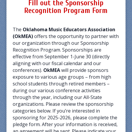
Fill out the
Sponsorship
Recognition Program Form
The
Oklahoma Music Educators Association
(OkMEA)
offers the opportunity to partner with
our organization through our Sponsorship
Recognition Program. Sponsorships are
effective from September 1-June 30 (directly
aligning with our fiscal calendar and our
conferences).
OkMEA
will provide sponsors
exposure to various age groups – from high
school students through retired members –
during our various conference activities
through the year, including our All-State
organizations. Please review the sponsorship
categories below. If you’re interested in
sponsoring for 2025-2026, please complete the
pledge form. After your information is received,
an agreement will be sent. Please indicate your