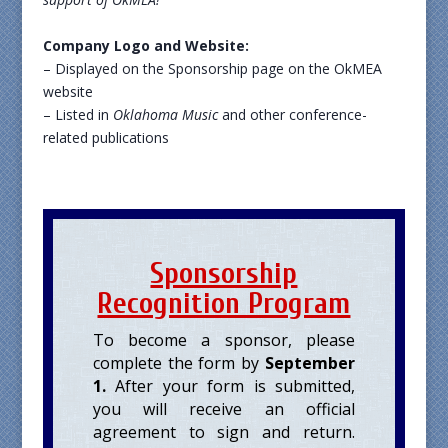
Company Logo and Website:
– Displayed on the Sponsorship page on the OkMEA
website
– Listed in
Oklahoma Music
and other conference-
related publications
Sponsorship
Recognition Program
To become a sponsor, please
complete the form by
September
1
.
After your form is submitted,
you will receive an official
agreement to sign and return.