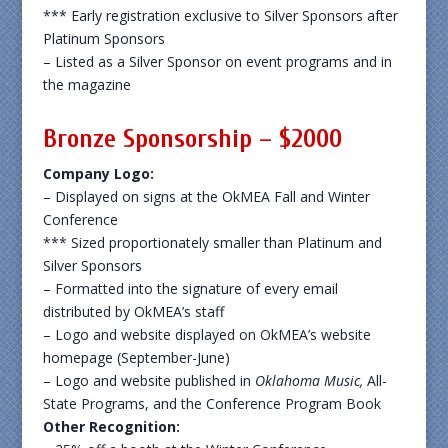
*** Early registration exclusive to Silver Sponsors after
Platinum Sponsors
– Listed as a Silver Sponsor on event programs and in
the magazine
Bronze Sponsorship – $2000
Company Logo:
– Displayed on signs at the OkMEA Fall and Winter
Conference
*** Sized proportionately smaller than Platinum and
Silver Sponsors
– Formatted into the signature of every email
distributed by OkMEA’s staff
– Logo and website displayed on OkMEA’s website
homepage (September-June)
– Logo and website published in
Oklahoma Music,
All-
State Programs, and the Conference Program Book
Other Recognition: