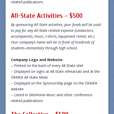
related publications
All-State Activities – $500
By sponsoring All-State activities, your funds will be used
to pay for any All-State related expense (conductors,
accompanists, music, t-shirts, equipment rental, etc.).
Your company’s name will be in front of hundreds of
students–elementary through high school.
Company Logo and Website:
– Printed on the back of every All-State shirt
– Displayed on signs at All-State rehearsals and at the
OkMEA All-State Mixer
– Displayed on the Sponsorship page on the OkMEA
website
– Listed in
Oklahoma Music
and other conference-
related publications