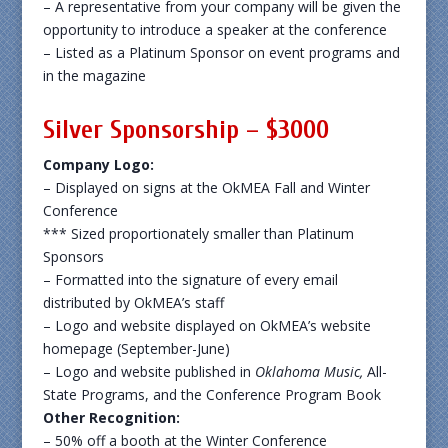
– A representative from your company will be given the
opportunity to introduce a speaker at the conference
– Listed as a Platinum Sponsor on event programs and
in the magazine
Silver Sponsorship – $3000
Company Logo:
– Displayed on signs at the OkMEA Fall and Winter
Conference
*** Sized proportionately smaller than Platinum
Sponsors
– Formatted into the signature of every email
distributed by OkMEA’s staff
– Logo and website displayed on OkMEA’s website
homepage (September-June)
– Logo and website published in
Oklahoma Music,
All-
State Programs, and the Conference Program Book
Other Recognition:
– 50% off a booth at the Winter Conference