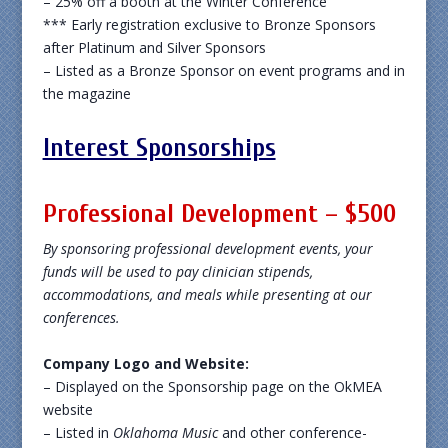
– 25% off a booth at the Winter Conference
*** Early registration exclusive to Bronze Sponsors
after Platinum and Silver Sponsors
– Listed as a Bronze Sponsor on event programs and in
the magazine
Interest Sponsorships
Professional Development – $500
By sponsoring professional development events, your
funds will be used to pay clinician stipends,
accommodations, and meals while presenting at our
conferences.
Company Logo and Website:
– Displayed on the Sponsorship page on the OkMEA
website
– Listed in
Oklahoma Music
and other conference-