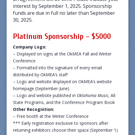
interest by September 1, 2025. Sponsorship
funds are due in full no later than September
30, 2025.
Platinum Sponsorship – $5000
Company Logo:
– Displayed on signs at the OkMEA Fall and Winter
Conference
– Formatted into the signature of every email
distributed by OkMEA’s staff
– Logo and website displayed on OkMEA’s website
homepage (September-June)
– Logo and website published in
Oklahoma Music,
All-
State Programs, and the Conference Program Book
Other Recognition:
– Free booth at the Winter Conference
*** Early registration exclusive to sponsors after
returning exhibitors choose their space (September 1)