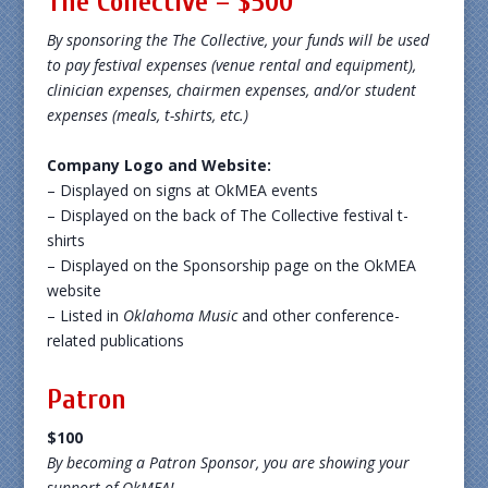
The Collective – $500
By sponsoring the The Collective, your funds will be used
to pay festival expenses (venue rental and equipment),
clinician expenses, chairmen expenses, and/or student
expenses (meals, t-shirts, etc.)
Company Logo and Website:
– Displayed on signs at OkMEA events
– Displayed on the back of The Collective festival t-
shirts
– Displayed on the Sponsorship page on the OkMEA
website
– Listed in
Oklahoma Music
and other conference-
related publications
Patron
$100
By becoming a Patron Sponsor, you are showing your
support of OkMEA!