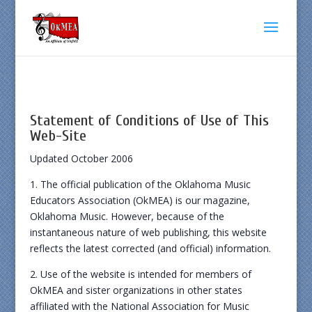
Statement of Conditions of Use of This
Web-Site
Updated October 2006
1. The official publication of the Oklahoma Music
Educators Association (OkMEA) is our magazine,
Oklahoma Music. However, because of the
instantaneous nature of web publishing, this website
reflects the latest corrected (and official) information.
2. Use of the website is intended for members of
OkMEA and sister organizations in other states
affiliated with the National Association for Music