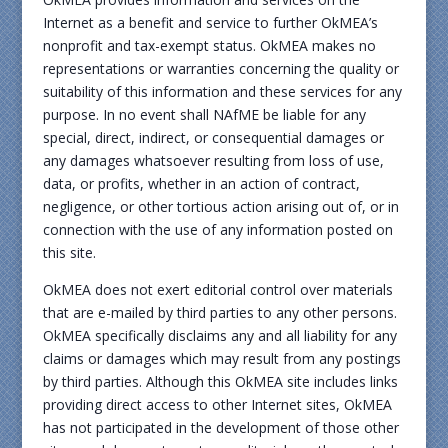
Internet as a benefit and service to further OkMEA’s
nonprofit and tax-exempt status. OkMEA makes no
representations or warranties concerning the quality or
suitability of this information and these services for any
purpose. In no event shall NAfME be liable for any
special, direct, indirect, or consequential damages or
any damages whatsoever resulting from loss of use,
data, or profits, whether in an action of contract,
negligence, or other tortious action arising out of, or in
connection with the use of any information posted on
this site.
OkMEA does not exert editorial control over materials
that are e-mailed by third parties to any other persons.
OkMEA specifically disclaims any and all liability for any
claims or damages which may result from any postings
by third parties. Although this OkMEA site includes links
providing direct access to other Internet sites, OkMEA
has not participated in the development of those other