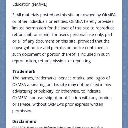
Education (NAfME).
3. All materials posted on this site are owned by OkMEA
or other individuals or entities. OkMEA hereby provides
limited permission for the user of this site to reproduce,
retransmit, or reprint for user’s personal use only, part
or all of any document on this site, provided that the
copyright notice and permission notice contained in
such document or portion thereof is included in such
reproduction, retransmission, or reprinting.
Trademark
The names, trademarks, service marks, and logos of
OkMEA appearing on this site may not be used in any
advertising or publicity, or otherwise, to indicate
OkMEA’s sponsorship of or affiliation with any product
or service, without OkMEA’s prior express written
permission.
Disclaimers
OkMEA provides information and services on the