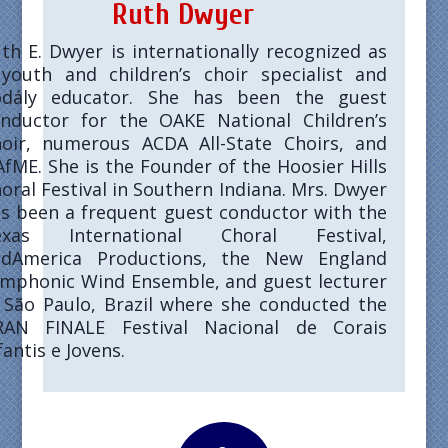
Ruth Dwyer
th E. Dwyer
is internationally recognized as
youth and children’s choir specialist and
dály educator. She has been the guest
nductor for the OAKE National Children’s
oir, numerous ACDA All-State Choirs, and
fME. She is the Founder of the Hoosier Hills
oral Festival in Southern Indiana. Mrs. Dwyer
s been a frequent guest conductor with the
exas International Choral Festival,
idAmerica Productions, the New England
mphonic Wind Ensemble, and guest lecturer
 São Paulo, Brazil where she conducted the
RAN FINALE Festival Nacional de Corais
fantis e Jovens.