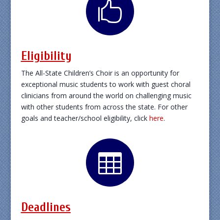

Eligibility
The All-State Children’s Choir is an opportunity for
exceptional music students to work with guest choral
clinicians from around the world on challenging music
with other students from across the state. For other
goals and teacher/school eligibility, click
here
.

Deadlines