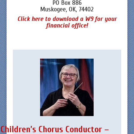
PO Box 886
Muskogee, OK, 74402
Click here to download a W9 for your
financial office!
Children’s Chorus Conductor –