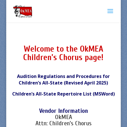
Welcome to the OkMEA
Children’s Chorus page!
Audition Regulations and Procedures for
Children’s All-State (Revised April 2025)
Children’s All-State Repertoire List (MSWord)
Vendor Information
OkMEA
Attn: Children’s Chorus