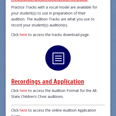
Practice Tracks with a vocal model are available for
your student(s) to use in preparation of their
audition. The Audition Tracks are what you use to
record your student(s) audition(s).
Click
here
to access the tracks download page.
b
Recordings and Application
Click
here
to access the Audition Format for the All-
State Children’s Choir auditions.
Click
here
to access the online Audition Application