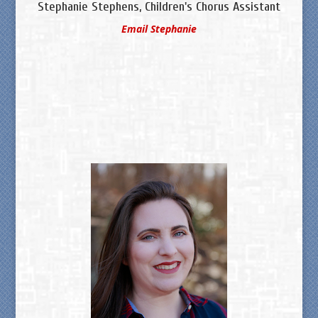
Stephanie Stephens, Children's Chorus Assistant
Email Stephanie