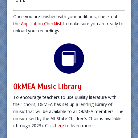
Form.
Once you are finished with your auditions, check out
the
Application Checklist
to make sure you are ready to
upload your recordings.

OkMEA Music Library
To encourage teachers to use quality literature with
their choirs, OkMEA has set up a lending library of
music that will be available to all OkMEA members. The
music used by the All-State Children’s Choir is available
(through 2023). Click
here
to learn more!