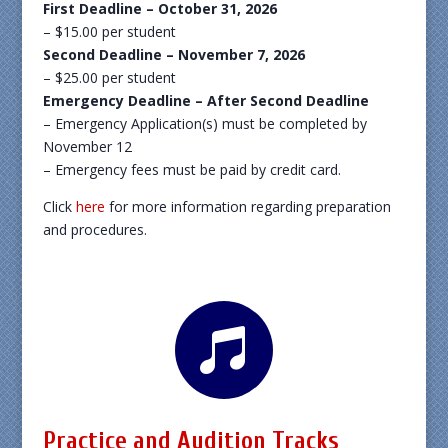
First Deadline – October 31, 2026
– $15.00 per student
Second Deadline – November 7, 2026
– $25.00 per student
Emergency Deadline – After Second Deadline
– Emergency Application(s) must be completed by
November 12
– Emergency fees must be paid by credit card.
Click
here
for more information regarding preparation
and procedures.

Practice and Audition Tracks