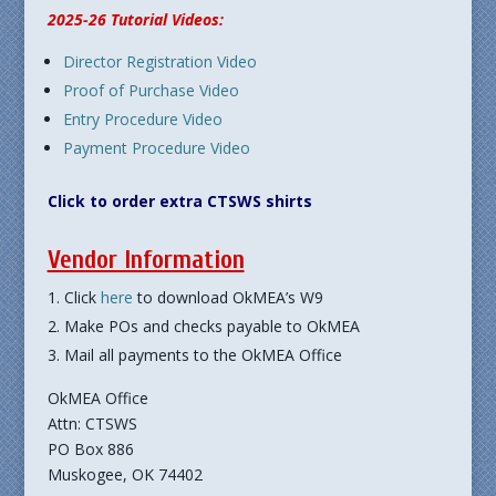
2025-26 Tutorial Videos:
Director Registration Video
Proof of Purchase Video
Entry Procedure Video
Payment Procedure Video
Click to order extra CTSWS shirts
Vendor Information
Click
here
to download OkMEA’s W9
Make POs and checks payable to OkMEA
Mail all payments to the OkMEA Office
OkMEA Office
Attn: CTSWS
PO Box 886
Muskogee, OK 74402