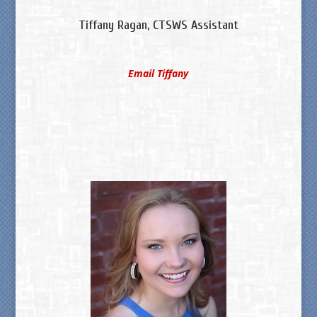
Tiffany Ragan, CTSWS Assistant
Email Tiffany