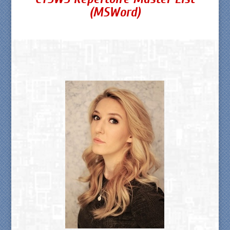
(MSWord)