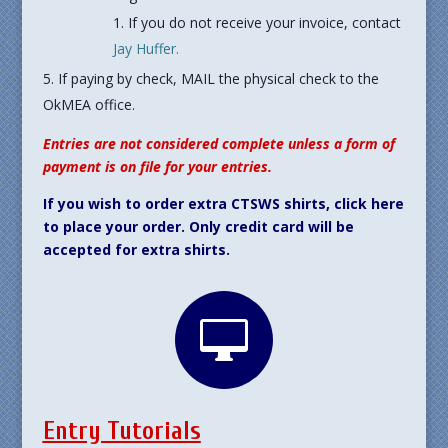
If you do not receive your invoice, contact
Jay Huffer.
If paying by check, MAIL the physical check to the
OkMEA office.
Entries are not considered complete unless a form of
payment is on file for your entries.
If you wish to order extra CTSWS shirts, click here
to place your order. Only credit card will be
accepted for extra shirts.

Entry Tutorials