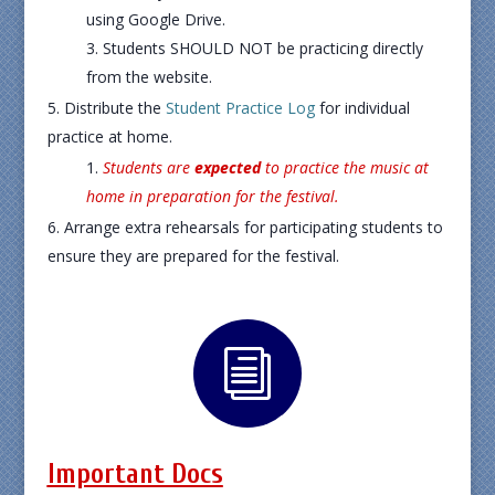
using Google Drive.
Students SHOULD NOT be practicing directly
from the website.
Distribute the
Student Practice Log
for individual
practice at home.
Students are
expected
to practice the music at
home in preparation for the festival.
Arrange extra rehearsals for participating students to
ensure they are prepared for the festival.
i
Important Docs