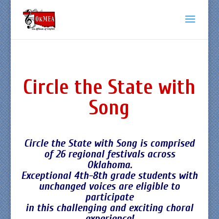
Circle the State with
Song
Circle the State with Song is comprised
of 26 regional festivals across
Oklahoma.
Exceptional 4th-8th grade students with
unchanged voices are eligible to
participate
in this challenging and exciting choral
experience!