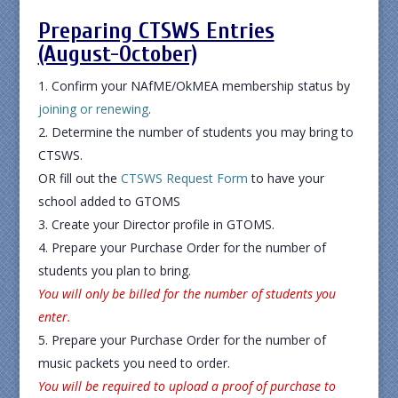
Preparing CTSWS Entries
(August-October)
Confirm your NAfME/OkMEA membership status by
joining or renewing
.
Determine the number of students you may bring to
CTSWS.
OR fill out the
CTSWS Request Form
to have your
school added to GTOMS
Create your Director profile in GTOMS.
Prepare your Purchase Order for the number of
students you plan to bring.
You will only be billed for the number of students you
enter.
Prepare your Purchase Order for the number of
music packets you need to order.
You will be required to upload a proof of purchase to