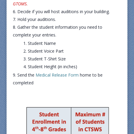
GTOMS.
Decide if you will host auditions in your building.
Hold your auditions.
Gather the student information you need to
complete your entries.
Student Name
Student Voice Part
Student T-Shirt Size
Student Height (in inches)
Send the
Medical Release Form
home to be
completed