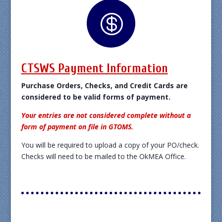

CTSWS Payment Information
Purchase Orders, Checks, and Credit Cards are
considered to be valid forms of payment.
Your entries are not considered complete without a
form of payment on file in GTOMS.
You will be required to upload a copy of your PO/check.
Checks will need to be mailed to the OkMEA Office.