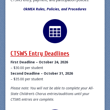
OkMEA Rules, Policies, and Procedures

CTSWS Entry Deadlines
First Deadline – October 24, 2026
– $30.00 per student
Second Deadline – October 31, 2026
– $35.00 per student
Please note: You will not be able to
complete your All-
State Children’s Chorus entries/auditions until your
CTSWS entries are complete.