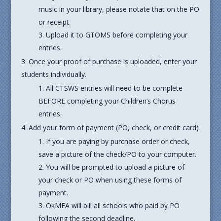
music in your library, please notate that on the PO
or receipt.
Upload it to GTOMS before completing your
entries.
Once your proof of purchase is uploaded, enter your
students individually.
All CTSWS entries will need to be complete
BEFORE completing your Children’s Chorus
entries.
Add your form of payment (PO, check, or credit card)
If you are paying by purchase order or check,
save a picture of the check/PO to your computer.
You will be prompted to upload a picture of
your check or PO when using these forms of
payment.
OkMEA will bill all schools who paid by PO
following the second deadline.