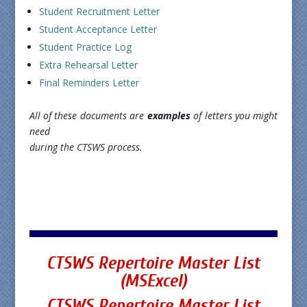
Student Recruitment Letter
Student Acceptance Letter
Student Practice Log
Extra Rehearsal Letter
Final Reminders Letter
All of these documents are
examples
of letters you might
need
during the CTSWS process.
CTSWS
Repertoire
Master List
(MSExcel)
CTSWS Repertoire Master List