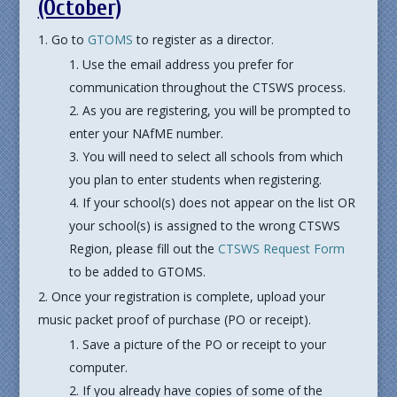
(October)
Go to
GTOMS
to register as a director.
Use the email address you prefer for
communication throughout the CTSWS process.
As you are registering, you will be prompted to
enter your NAfME number.
You will need to select all schools from which
you plan to enter students when registering.
If your school(s) does not appear on the list OR
your school(s) is assigned to the wrong CTSWS
Region, please fill out the
CTSWS Request Form
to be added to GTOMS.
Once your registration is complete, upload your
music packet proof of purchase (PO or receipt).
Save a picture of the PO or receipt to your
computer.
If you already have copies of some of the