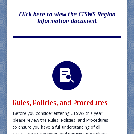
Click here to view the CTSWS Region
Information document

Rules, Policies, and Procedures
Before you consider entering CTSWS this year,
please review the Rules, Policies, and Procedures
to ensure you have a full understanding of all
CTSWS entry, payment, and participation policies.