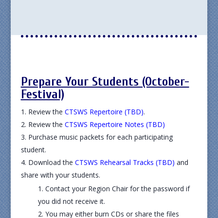
Prepare Your Students (October-
Festival)
Review the
CTSWS Repertoire (TBD)
.
Review the
CTSWS Repertoire Notes (TBD)
Purchase music packets for each participating
student.
Download the
CTSWS Rehearsal Tracks (TBD)
and
share with your students.
Contact your Region Chair for the password if
you did not receive it.
You may either burn CDs or share the files