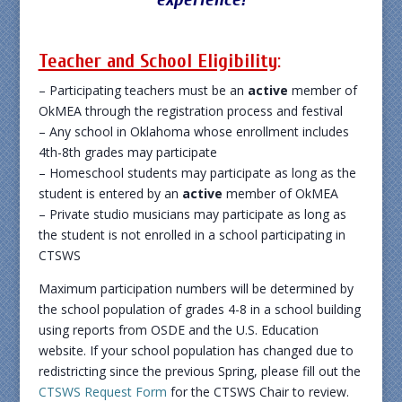
Teacher and School Eligibility
:
– Participating teachers must be an
active
member of
OkMEA through the registration process and festival
– Any school in Oklahoma whose enrollment includes
4th-8th grades may participate
– Homeschool students may participate as long as the
student is entered by an
active
member of OkMEA
– Private studio musicians may participate as long as
the student is not enrolled in a school participating in
CTSWS
Maximum participation numbers will be determined by
the school population of grades 4-8 in a school building
using reports from OSDE and the U.S. Education
website. If your school population has changed due to
redistricting since the previous Spring, please fill out the
CTSWS Request Form
for the CTSWS Chair to review.