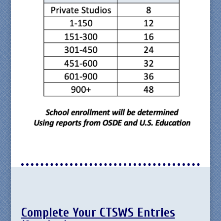
Complete Your CTSWS Entries