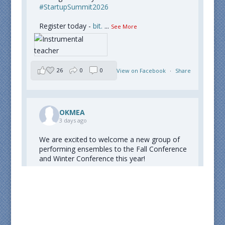
#StartupSummit2026
Register today -
bit.
...
See More
26
0
0
View on Facebook
·
Share
OKMEA
3 days ago
We are excited to welcome a new group of
performing ensembles to the Fall Conference
and Winter Conference this year!
Congratulations to all who were selected!