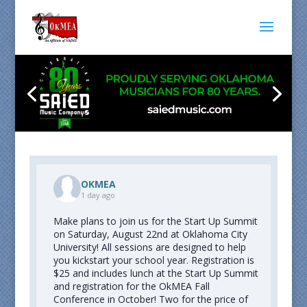
OKMEA
1 day ago
Make plans to join us for the Start Up Summit
on Saturday, August 22nd at Oklahoma City
University! All sessions are designed to help
you kickstart your school year. Registration is
$25 and includes lunch at the Start Up Summit
and registration for the OkMEA Fall
Conference in October! Two for the price of