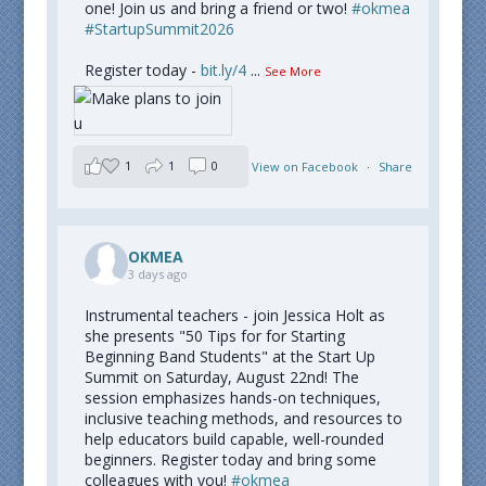
one! Join us and bring a friend or two!
#okmea
#StartupSummit2026
Register today -
bit.ly/4
...
See More
1
1
0
View on Facebook
·
Share
OKMEA
3 days ago
Instrumental teachers - join Jessica Holt as
she presents "50 Tips for for Starting
Beginning Band Students" at the Start Up
Summit on Saturday, August 22nd! The
session emphasizes hands-on techniques,
inclusive teaching methods, and resources to
help educators build capable, well-rounded
beginners. Register today and bring some
colleagues with you!
#okmea