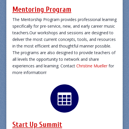
Mentoring Program
The Mentorship Program provides professional learning
specifically for pre-service, new, and early career music
teachers.Our workshops and sessions are designed to
deliver the most current concepts, tools, and resources
in the most efficient and thoughtful manner possible.
The programs are also designed to provide teachers of
all levels the opportunity to network and share
experiences and learning. Contact
Christine Mueller
for
more information!

Start Up Summit