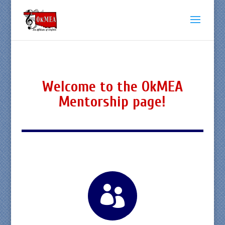
Welcome to the OkMEA
Mentorship page!
