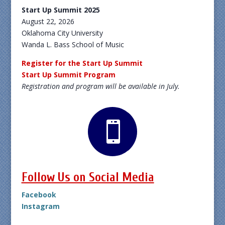
Start Up Summit 2025
August 22, 2026
Oklahoma City University
Wanda L. Bass School of Music
Register for the Start Up Summit
Start Up Summit Program
Registration and program will be available in July.

Follow Us on Social Media
Facebook
Instagram