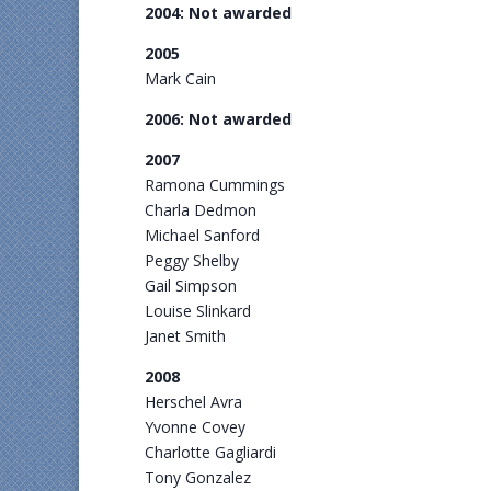
2004: Not awarded
2005
Mark Cain
2006: Not awarded
2007
Ramona Cummings
Charla Dedmon
Michael Sanford
Peggy Shelby
Gail Simpson
Louise Slinkard
Janet Smith
2008
Herschel Avra
Yvonne Covey
Charlotte Gagliardi
Tony Gonzalez