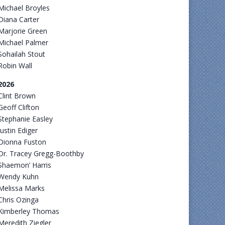
Michael Broyles
Diana Carter
Marjorie Green
Michael Palmer
Sohailah Stout
Robin Wall
2026
Clint Brown
Geoff Clifton
Stephanie Easley
Justin Ediger
Dionna Fuston
Dr. Tracey Gregg-Boothby
Shaemon’ Harris
Wendy Kuhn
Melissa Marks
Chris Ozinga
Kimberley Thomas
Meredith Ziegler