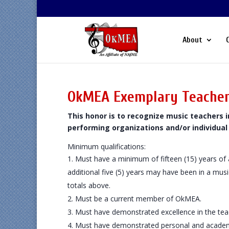
About
OkMEA Exemplary Teache
This honor is to recognize music teachers
performing organizations and/or individual
Minimum qualifications:
Must have a minimum of fifteen (15) years of
additional five (5) years may have been in a mus
totals above.
Must be a current member of OkMEA.
Must have demonstrated excellence in the tea
Must have demonstrated personal and academ