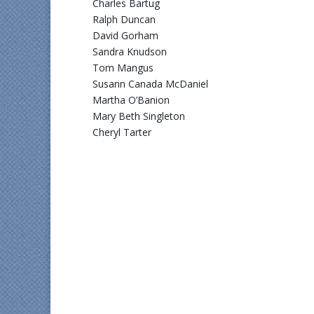
Charles Bartug
Ralph Duncan
David Gorham
Sandra Knudson
Tom Mangus
Susann Canada McDaniel
Martha O’Banion
Mary Beth Singleton
Cheryl Tarter