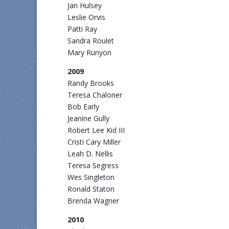
Jan Hulsey
Leslie Orvis
Patti Ray
Sandra Roulet
Mary Runyon
2009
Randy Brooks
Teresa Chaloner
Bob Early
Jeanine Gully
Robert Lee Kid III
Cristi Cary Miller
Leah D. Nellis
Teresa Segress
Wes Singleton
Ronald Staton
Brenda Wagner
2010