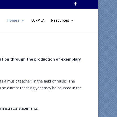
Honors
COkMEA
Resources
ation through the production of exemplary
 as a
music
teacher) in the field of music. The
. The current teaching year may be counted in the
ministrator statements.