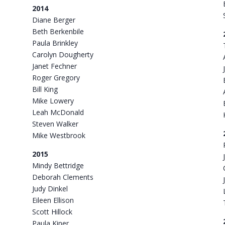
2014
Diane Berger
Beth Berkenbile
Paula Brinkley
Carolyn Dougherty
Janet Fechner
Roger Gregory
Bill King
Mike Lowery
Leah McDonald
Steven Walker
Mike Westbrook
2015
Mindy Bettridge
Deborah Clements
Judy Dinkel
Eileen Ellison
Scott Hillock
Paula Kiner