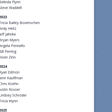
Belinda Flynn
Steve Waddell
2023
Tricia Bailey-Bovenschen
Andy Heitz
Jeff Jahnke
Bryan Myers
Angela Pennello
Bill Perring
Kevin Zinn
2024
Ryan Edmon
Jenn Kauffman
Chris Koehn
Justin Rosser
Lindsey Schroder
Tricia Wynn
2025