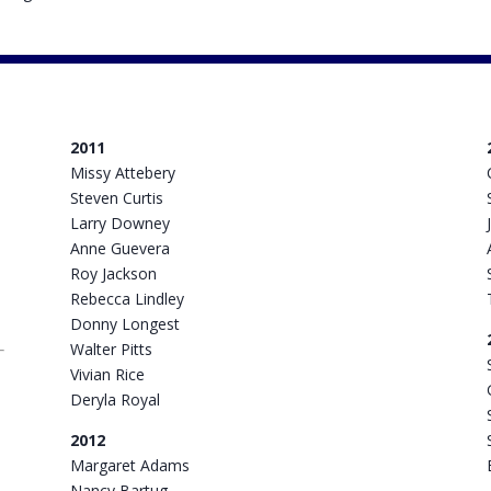
2011
Missy Attebery
Steven Curtis
Larry Downey
Anne Guevera
Roy Jackson
Rebecca Lindley
Donny Longest
Walter Pitts
Vivian Rice
Deryla Royal
2012
Margaret Adams
Nancy Bartug