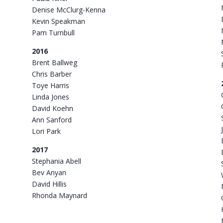
Denise McClurg-Kenna
Kevin Speakman
Pam Turnbull
2016
Brent Ballweg
Chris Barber
Toye Harris
Linda Jones
David Koehn
Ann Sanford
Lori Park
2017
Stephania Abell
Bev Anyan
David Hillis
Rhonda Maynard