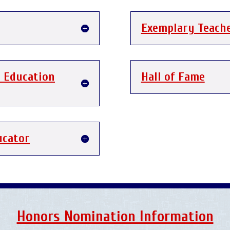
Exemplary Teach
c Education
Hall of Fame
ucator
Honors Nomination Information