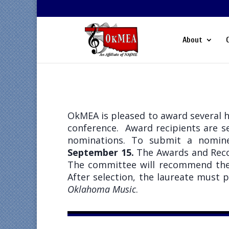
About
OkMEA is pleased to award several 
conference. Award recipients are 
nominations. To submit a nomin
September 15.
The Awards and Reco
The committee will recommend thei
After selection, the laureate must 
Oklahoma Music
.