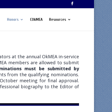
Honors
COkMEA
Resources
tors at the annual OkMEA in-service
kMEA members are allowed to submit
minations must be submitted by
ts from the qualifying nominations.
ctober meeting for final approval.
fessional biography to the Editor of