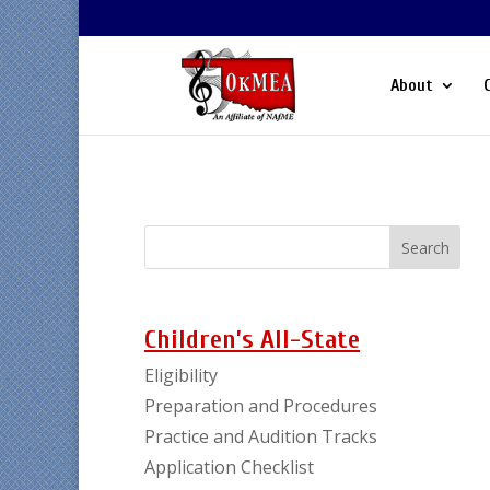
About
Children’s All-State
Eligibility
Preparation and Procedures
Practice and Audition Tracks
Application Checklist