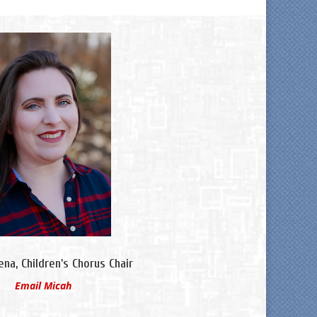
na, Children's Chorus Chair
Email Micah