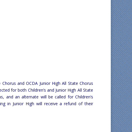
te Chorus and OCDA Junior High All State Chorus
lected for both Children’s and Junior High All State
s, and an alternate will be called for Children’s
 in Junior High will receive a refund of their