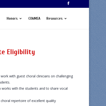
Honors
COkMEA
Resources
e Eligibility
work with guest choral clinicians on challenging
udents.
n works with the students and to share vocal
choral repertoire of excellent quality