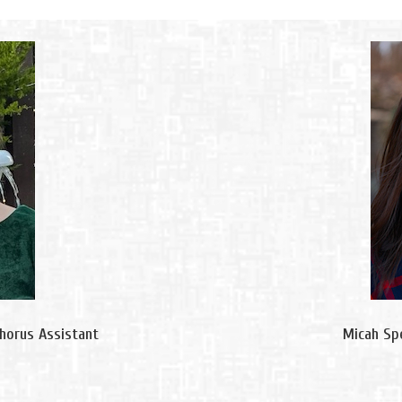
Chorus Assistant
Micah Spe