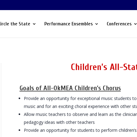
Circle the State
Performance Ensembles
Conferences
Children’s All-Stat
Goals of All-OkMEA Children’s Chorus
Provide an opportunity for exceptional music students to 
music and for an exciting choral experience with other st
Allow music teachers to observe and learn as the clinicia
pedagogy ideas with other teachers
Provide an opportunity for students to perform children’s 