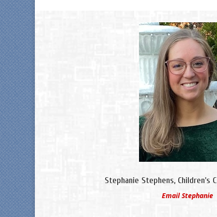
Stephanie Stephens, Children's 
Email Stephanie