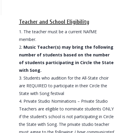
Teacher and School Eligibility
The teacher must be a current NAfME
member.
Music Teacher(s) may bring the following
number of students based on the number
of students participating in Circle the State
with Song.
Students who audition for the All-State choir
are REQUIRED to participate in their Circle the
State with Song festival
Private Studio Nominations – Private Studio
Teachers are eligible to nominate students ONLY
if the student’s school is not participating in Circle
the State with Song. The private studio teacher
must agree to the following:
I have communicated