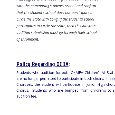
with the nominating student’s school and confirm
that the student’s school
does not
participate in
Circle the State with Song. If the student’s school
participates in Circle the State, then this All-State
audition submission must go through their school
of enrollment.
Policy Regarding OCDA
:
Students who audition for both OkMEA Children’s All Sta
are no longer permitted to participate in both choirs
. If se
Choruses, the student will participate in Junior High choru
Chorus. Students who are bumped from Children’s to sing
audition fee.