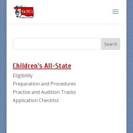
Children’s All-State
Eligibility
Preparation and Procedures
Practice and Audition Tracks
Application Checklist