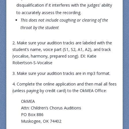
disqualification if it interferes with the judges’ ability
to accurately assess the recording.
This does not include coughing or clearing of the
throat by the student
2. Make sure your audition tracks are labeled with the
student’s name, voice part (S1, S2, A1, A2), and track
(vocalise, harmony, prepared song). EX: Katie
Robertson-S-Vocalise
3. Make sure your audition tracks are in mp3 format.
4. Complete the online application and then mail all fees
(unless paying by credit card) to the OkMEA Office:
OkMEA
Attn: Children’s Chorus Auditions
PO Box 886
Muskogee, OK 74402