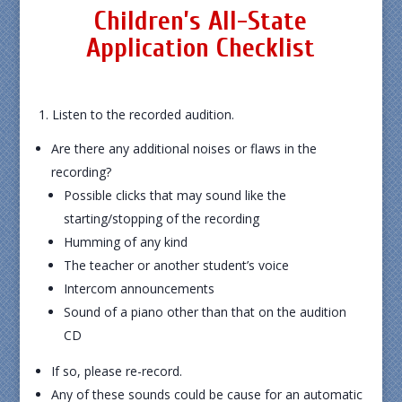
Children’s All-State
Application Checklist
1. Listen to the recorded audition.
Are there any additional noises or flaws in the
recording?
Possible clicks that may sound like the
starting/stopping of the recording
Humming of any kind
The teacher or another student’s voice
Intercom announcements
Sound of a piano other than that on the audition
CD
If so, please re-record.
Any of these sounds could be cause for an automatic