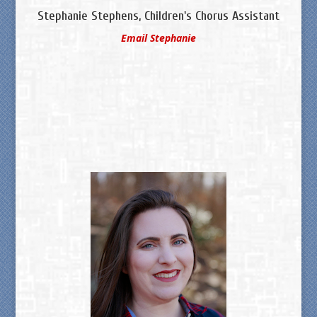
Stephanie Stephens, Children's Chorus Assistant
Email Stephanie