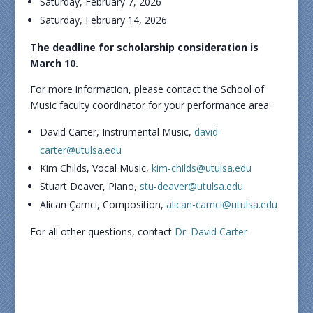
Saturday, February 7, 2026
Saturday, February 14, 2026
The deadline for scholarship consideration is
March 10.
For more information, please contact the School of
Music faculty coordinator for your performance area:
David Carter, Instrumental Music,
david-
carter@utulsa.edu
Kim Childs, Vocal Music,
kim-childs@utulsa.edu
Stuart Deaver, Piano,
stu-deaver@utulsa.edu
Alican Çamci, Composition,
alican-camci@utulsa.edu
For all other questions, contact
Dr. David Carter