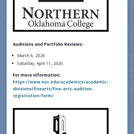
Auditions and Portfolio Reviews:
March 6, 2026
Saturday, April 11, 2026
For more information:
https://www.noc.edu/academics/academic-
divisions/finearts/fine-arts-audition-
registration-form/