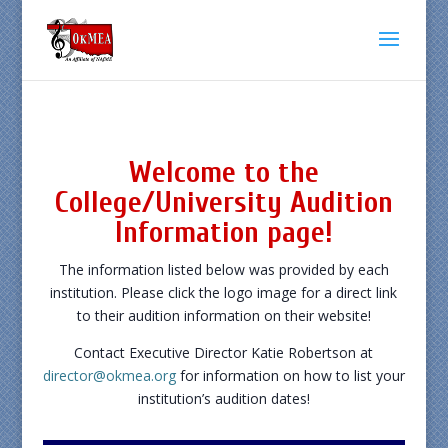
Welcome to the
College/University Audition
Information page!
The information listed below was provided by each
institution. Please click the logo image for a direct link
to their audition information on their website!
Contact Executive Director Katie Robertson at
director@okmea.org
for information on how to list your
institution’s audition dates!