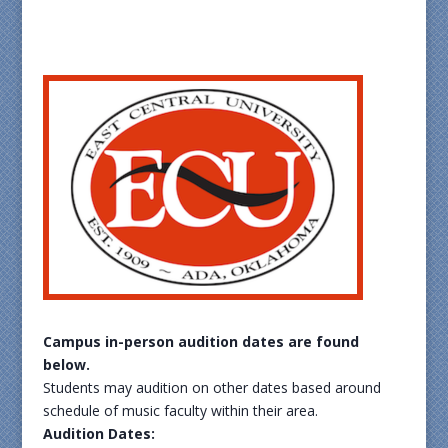
Campus in-person audition dates are found
below.
Students may audition on other dates based around
schedule of music faculty within their area.
Audition Dates: