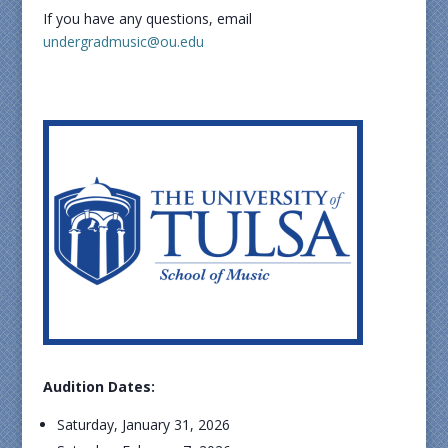
If you have any questions, email
undergradmusic@ou.edu
Audition Dates:
Saturday, January 31, 2026