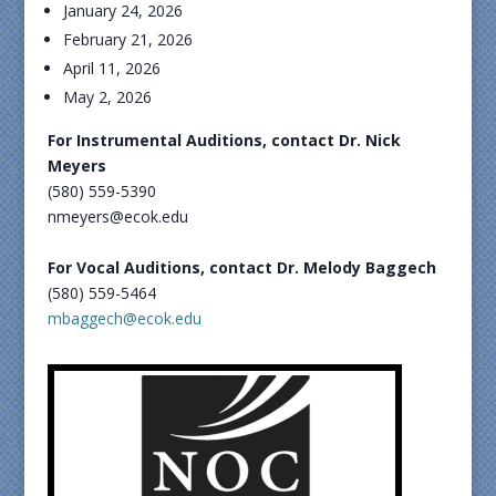
January 24, 2026
February 21, 2026
April 11, 2026
May 2, 2026
For Instrumental Auditions, contact Dr. Nick
Meyers
(580) 559-5390
nmeyers@ecok.edu
For Vocal Auditions, contact Dr. Melody Baggech
(580) 559-5464
mbaggech@ecok.edu