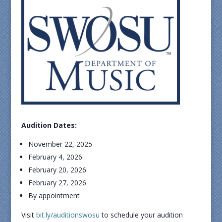
Audition Dates:
November 22, 2025
February 4, 2026
February 20, 2026
February 27, 2026
By appointment
Visit
bit.ly/auditionswosu
to schedule your audition