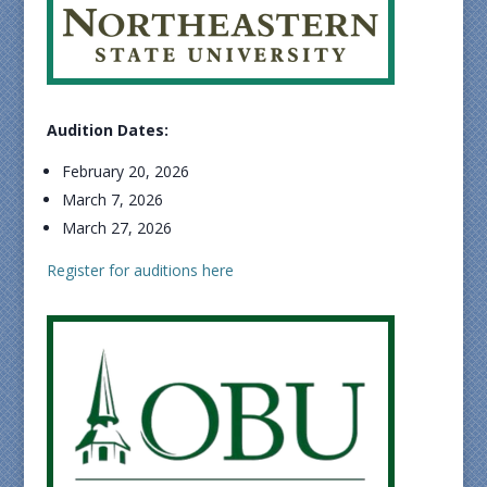
Audition Dates:
February 20, 2026
March 7, 2026
March 27, 2026
Register for auditions here