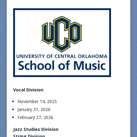
Vocal Division
November 14, 2025
January 31, 2026
February 27, 2026
Jazz Studies Division
String Division