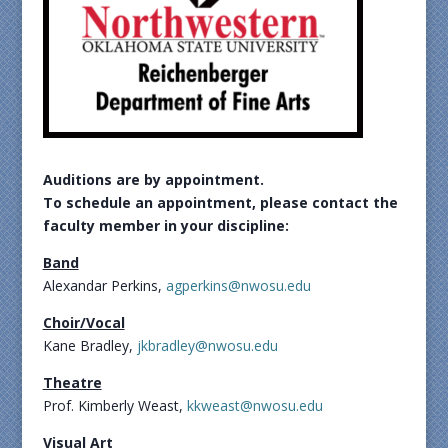
Auditions are by appointment.
To schedule an appointment,
please contact the
faculty
member in your discipline:
Band
Alexandar Perkins,
agperkins@nwosu.edu
Choir/Vocal
Kane Bradley,
jkbradley@nwosu.edu
Theatre
Prof. Kimberly Weast,
kkweast@nwosu.edu
Visual Art