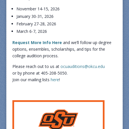
November 14-15, 2026
January 30-31, 2026
February 27-28, 2026
March 6-7, 2026
Request More Info Here
and we’ll follow up degree
options, ensembles, scholarships, and tips for the
college audition process.
Please reach out to us at
ocuauditions@okcu.edu
or by phone at 405-208-5050.
Join our mailing lists
here
!