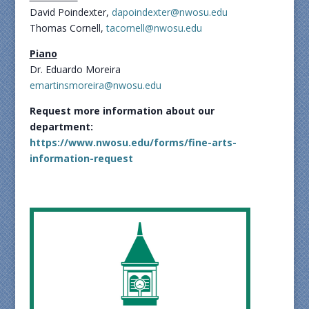
David Poindexter,
dapoindexter@nwosu.edu
Thomas Cornell,
tacornell@nwosu.edu
Piano
Dr. Eduardo Moreira
emartinsmoreira@nwosu.edu
Request more information about our
department:
https://www.nwosu.edu/forms/fine-arts-
information-request