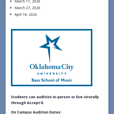
March 11, 2026
March 27, 2026
April 18, 2026
Students can audition in-person or live-virutally
through Accept’d.
On Campus Audition Dates: