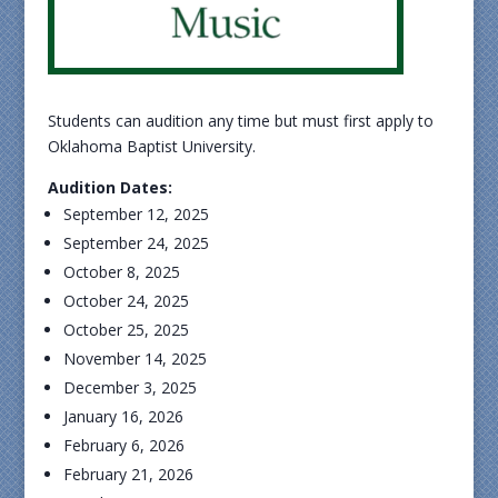
Students can audition any time but must first apply to
Oklahoma Baptist University.
Audition Dates:
September 12, 2025
September 24, 2025
October 8, 2025
October 24, 2025
October 25, 2025
November 14, 2025
December 3, 2025
January 16, 2026
February 6, 2026
February 21, 2026