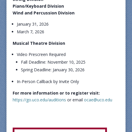
Piano/Keyboard Division
Wind and Percussion Division
January 31, 2026
March 7, 2026
Musical Theatre Division
Video Prescreen Required
Fall Deadline: November 10, 2025
Spring Deadline: January 30, 2026
In-Person Callback by Invite Only
For more information or to register visit:
https://go.uco.edu/auditions
or email
ocae@uco.edu