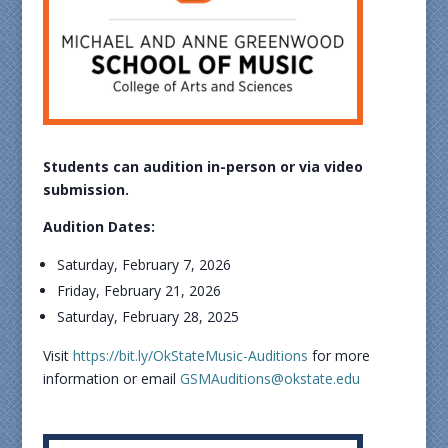
Students can audition in-person or via video
submission.
Audition Dates:
Saturday, February 7, 2026
Friday, February 21, 2026
Saturday, February 28, 2025
Visit
https://bit.ly/OkStateMusic-Auditions
for more
information or email
GSMAuditions@okstate.edu