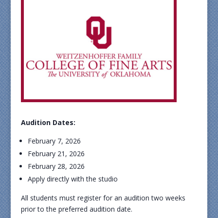
Audition Dates:
February 7, 2026
February 21, 2026
February 28, 2026
Apply directly with the studio
All students must register for an audition two weeks
prior to the preferred audition date.