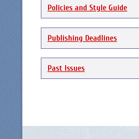
Policies and Style Guide
Publishing Deadlines
Past Issues