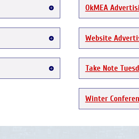
OkMEA Advertis
Website Advert
Take Note Tues
Winter Confere