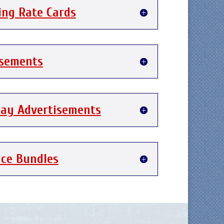
ing Rate Cards
isements
day Advertisements
nce Bundles