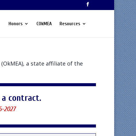
Honors
COkMEA
Resources
(OkMEA), a state affiliate of the
a contract.
6-2027