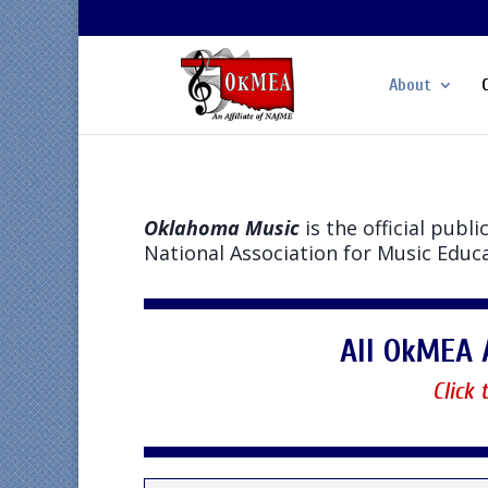
About
Oklahoma Music
is the official pub
National Association for Music Educ
All OkMEA 
Click