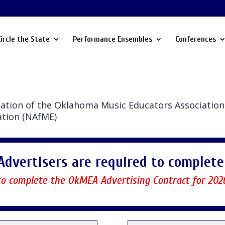
Circle the State
Performance Ensembles
Conferences
lication of the Oklahoma Music Educators Association 
ation (NAfME)
Advertisers are required to complete 
 to complete the OkMEA Advertising Contract for 202