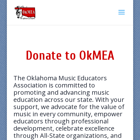
Donate to OkMEA
The Oklahoma Music Educators
Association is committed to
promoting and advancing music
education across our state. With your
support, we advocate for the value of
music in every community, empower
educators through professional
development, celebrate excellence
through All-State organizations, and