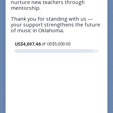
nurture new teachers through
mentorship.
Thank you for standing with us —
your support strengthens the future
of music in Oklahoma.