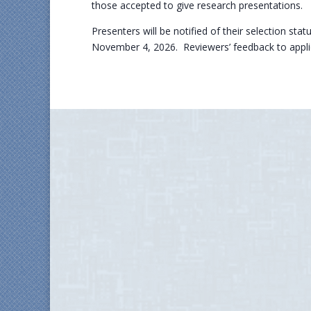
those accepted to give research presentations.
Presenters will be notified of their selection sta
November 4, 2026. Reviewers’ feedback to applic