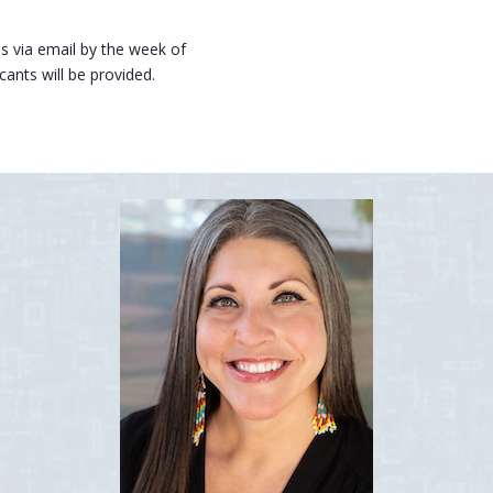
tus via email by the week of
ants will be provided.