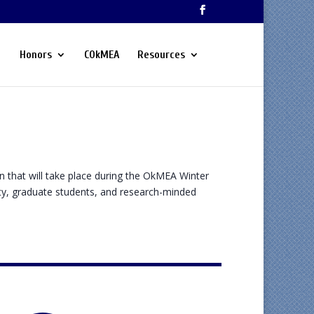
Honors
COkMEA
Resources
n that will take place during the OkMEA Winter
ty, graduate students, and research-minded