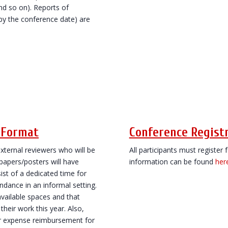
and so on). Reports of
by the conference date) are
n Format
Conference Regist
xternal reviewers who will be
All participants must register
 papers/posters will have
information can be found
her
ist of a dedicated time for
ndance in an informal setting.
vailable spaces and that
heir work this year. Also,
or expense reimbursement for