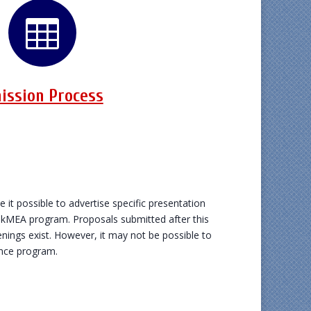

ission Process
e it possible to advertise specific presentation
OkMEA program. Proposals submitted after this
nings exist. However, it may not be possible to
ence program.