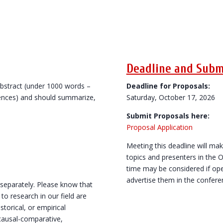
Deadline and Subm
abstract (under 1000 words –
Deadline for Proposals:
rences) and should summarize,
Saturday, October 17, 2026
Submit Proposals here:
Proposal Application
Meeting this deadline will mak
topics and presenters in the 
time may be considered if ope
advertise them in the confer
 separately. Please know that
 research in our field are
torical, or empirical
, causal-comparative,