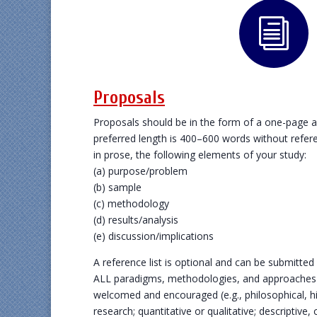
i
Proposals
Proposals should be in the form of a one-page 
preferred length is 400–600 words without refe
in prose, the following elements of your study:
(a) purpose/problem
(b) sample
(c) methodology
(d) results/analysis
(e) discussion/implications
A reference list is optional and can be submitted
ALL paradigms, methodologies, and approaches to
welcomed and encouraged (e.g., philosophical, his
research; quantitative or qualitative; descriptive