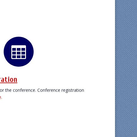

ration
 for the conference. Conference registration
e.