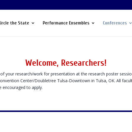
Circle the State
Performance Ensembles
Conferences
Welcome, Researchers!
of your research/work for presentation at the research poster sessio
Convention Center/Doubletree Tulsa-Downtown in Tulsa, OK. All facul
re encouraged to apply.