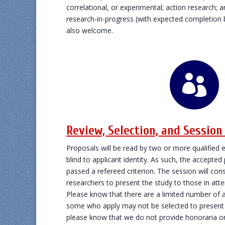
correlational, or experimental; action research; 
research-in-progress (with expected completion 
also welcome.

Review, Selection, and Sessio
Proposals will be read by two or more qualified e
blind to applicant identity. As such, the accepted
passed a refereed criterion. The session will cons
researchers to present the study to those in atte
Please know that there are a limited number of a
some who apply may not be selected to present t
please know that we do not provide honoraria 