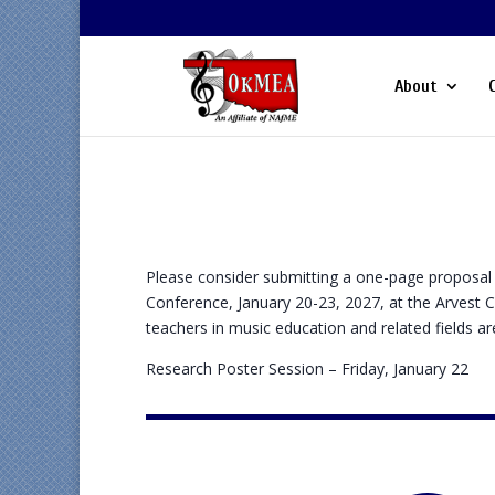
About
Please consider submitting a one-page proposal 
Conference, January 20-23, 2027, at the Arvest 
teachers in music education and related fields a
Research Poster Session – Friday, January 22