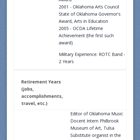
2001 - Oklahoma Arts Council
State of Oklahoma Governor's
Award, Arts in Education
2005 - OCDA Lifetime
Achievement (the first such
award)
Military Experience: ROTC Band -
2 Years
Retirement Years
(jobs,
accomplishments,
travel, etc.)
Editor of Oklahoma Music
Docent Intern Philbrook
Museum of Art, Tulsa
Substitute organist in the