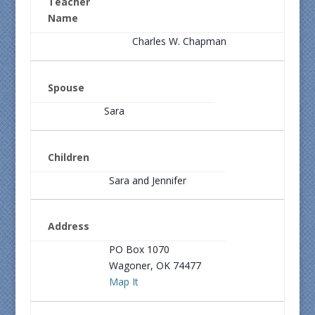
Teacher
Name
Charles W. Chapman
Spouse
Sara
Children
Sara and Jennifer
Address
PO Box 1070
Wagoner, OK 74477
Map It