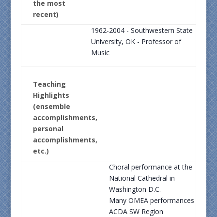
the most
recent)
1962-2004 - Southwestern State
University, OK - Professor of
Music
Teaching
Highlights
(ensemble
accomplishments,
personal
accomplishments,
etc.)
Choral performance at the
National Cathedral in
Washington D.C.
Many OMEA performances
ACDA SW Region