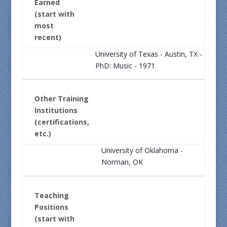
Earned
(start with
most
recent)
University of Texas - Austin, TX -
PhD: Music - 1971
Other Training
Institutions
(certifications,
etc.)
University of Oklahoma -
Norman, OK
Teaching
Positions
(start with