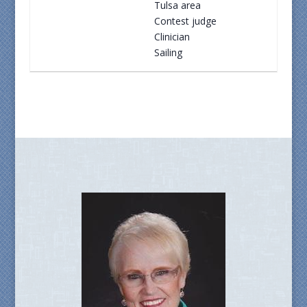
Tulsa area
Contest judge
Clinician
Sailing