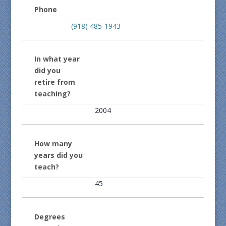
Phone
(918) 485-1943
In what year
did you
retire from
teaching?
2004
How many
years did you
teach?
45
Degrees