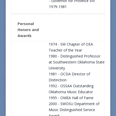
- Governor for Province VIII
1979-1981
Personal
Honors and
Awards
1974 - SW Chapter of OEA
Teacher of the Year
1980 - Distinguished Professor
at Southwestern Oklahoma State
University
1981 - OCDA Director of
Distinction
1992 - OSSAA Outstanding
Oklahoma Music Educator
1995 - OMEA Hall of Fame
2000 - SWOSU Department of
Music Distinguished Service
Award