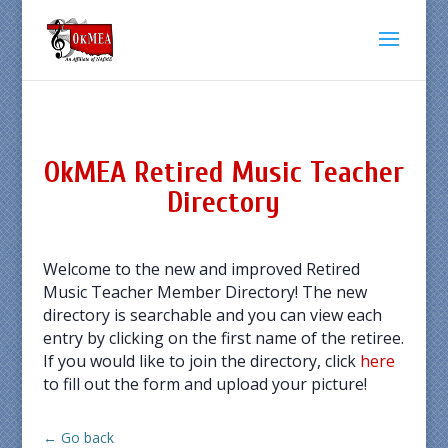
OkMEA Retired Music Teacher
Directory
Welcome to the new and improved Retired
Music Teacher Member Directory! The new
directory is searchable and you can view each
entry by clicking on the first name of the retiree.
If you would like to join the directory, click
here
to fill out the form and upload your picture!
← Go back