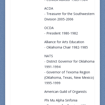
ACDA
- Treasurer for the Southwestern
Division 2005-2006
OCDA
- President 1980-1982
Alliance for Arts Education
- Oklahoma Chair 1982-1985
NATS
- District Governor for Oklahoma
1991-1994
- Governor of Texoma Region
(Oklahoma, Texas, New Mexico)
1995-1999
American Guild of Organists
Phi Mu Alpha Sinfonia