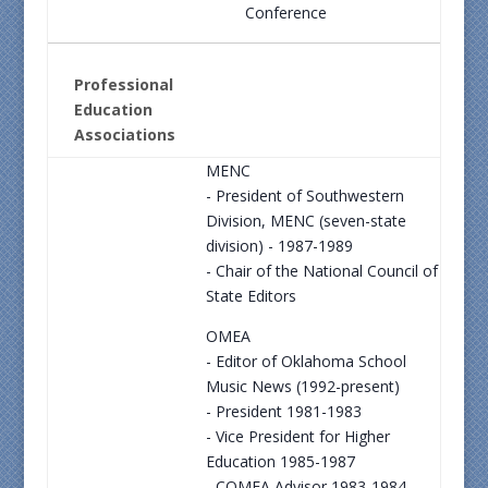
Conference
Professional
Education
Associations
MENC
- President of Southwestern
Division, MENC (seven-state
division) - 1987-1989
- Chair of the National Council of
State Editors
OMEA
- Editor of Oklahoma School
Music News (1992-present)
- President 1981-1983
- Vice President for Higher
Education 1985-1987
- COMEA Advisor 1983-1984