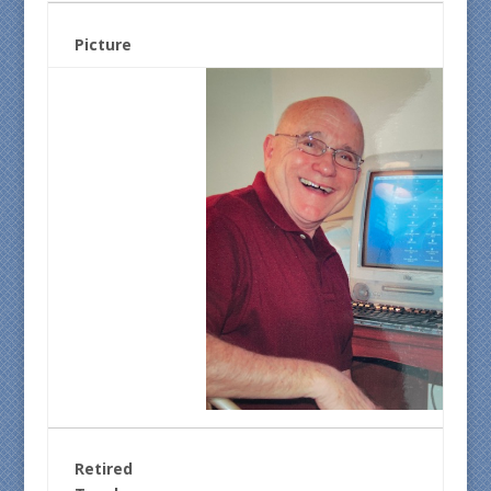
Picture
Retired