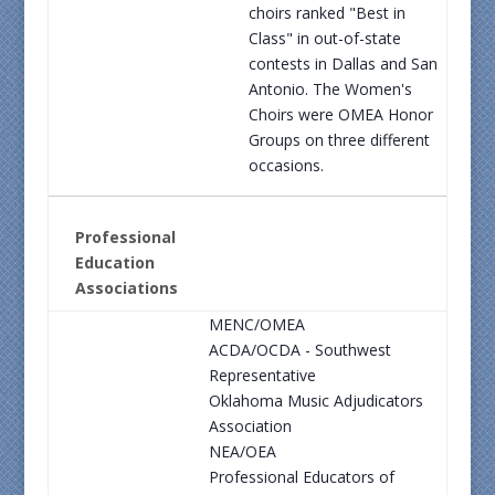
choirs ranked "Best in
Class" in out-of-state
contests in Dallas and San
Antonio. The Women's
Choirs were OMEA Honor
Groups on three different
occasions.
Professional
Education
Associations
MENC/OMEA
ACDA/OCDA - Southwest
Representative
Oklahoma Music Adjudicators
Association
NEA/OEA
Professional Educators of