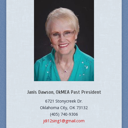
Janis Dawson, OkMEA Past President
6721 Stonycreek Dr.
Oklahoma City, OK 73132
(405) 740-9306
jdi12sing1@gmail.com