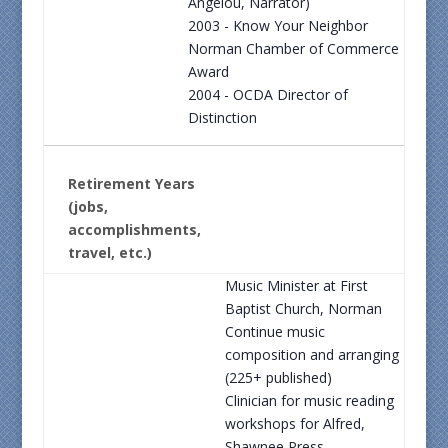
Angelou, Narrator)
2003 - Know Your Neighbor
Norman Chamber of Commerce
Award
2004 - OCDA Director of
Distinction
Retirement Years
(jobs,
accomplishments,
travel, etc.)
Music Minister at First
Baptist Church, Norman
Continue music
composition and arranging
(225+ published)
Clinician for music reading
workshops for Alfred,
Shawnee Press,