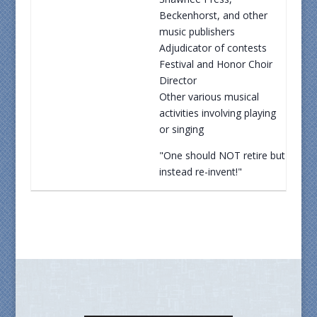
Beckenhorst, and other
music publishers
Adjudicator of contests
Festival and Honor Choir
Director
Other various musical
activities involving playing
or singing
"One should NOT retire but
instead re-invent!"