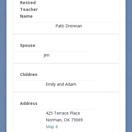
Retired
Teacher
Name
Patti Drennan
Spouse
Jim
Children
Emily and Adam
Address
425 Terrace Place
Norman, OK 73069
Map It