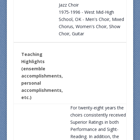
Jazz Choir
1975-1996 - West Mid-High
School, OK - Men's Choir, Mixed
Chorus, Women's Choir, Show
Choir, Guitar
Teaching
Highlights
(ensemble
accomplishments,
personal
accomplishments,
etc.)
For twenty-eight years the
choirs consistently received
Superior Ratings in both
Performance and Sight-
Reading. In addition, the