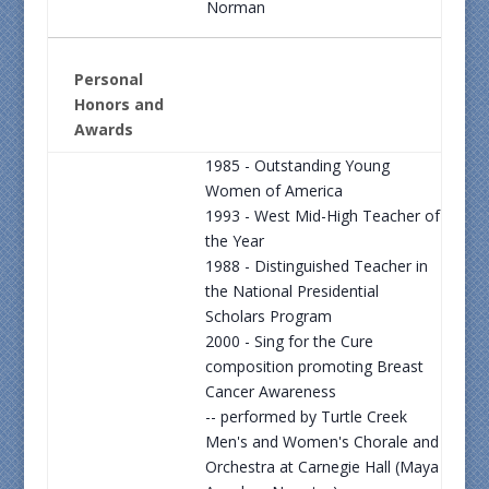
Norman
Personal
Honors and
Awards
1985 - Outstanding Young
Women of America
1993 - West Mid-High Teacher of
the Year
1988 - Distinguished Teacher in
the National Presidential
Scholars Program
2000 - Sing for the Cure
composition promoting Breast
Cancer Awareness
-- performed by Turtle Creek
Men's and Women's Chorale and
Orchestra at Carnegie Hall (Maya