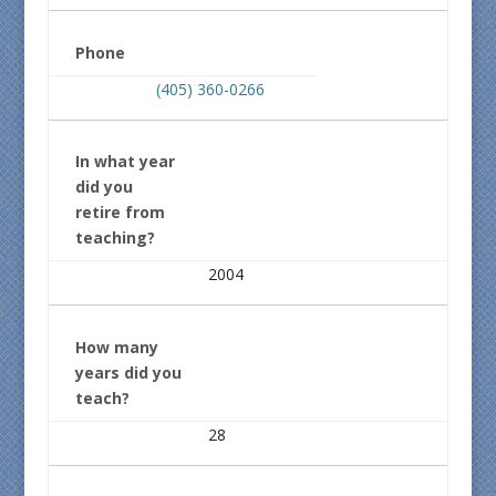
Phone
(405) 360-0266
In what year
did you
retire from
teaching?
2004
How many
years did you
teach?
28