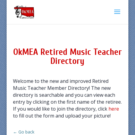
OkMEA Retired Music Teacher
Directory
Welcome to the new and improved Retired
Music Teacher Member Directory! The new
directory is searchable and you can view each
entry by clicking on the first name of the retiree.
If you would like to join the directory, click
here
to fill out the form and upload your picture!
← Go back