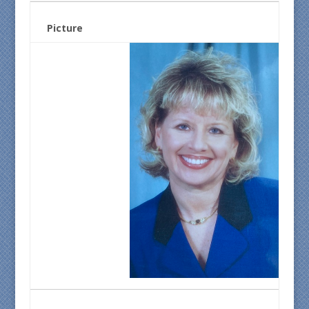
Picture