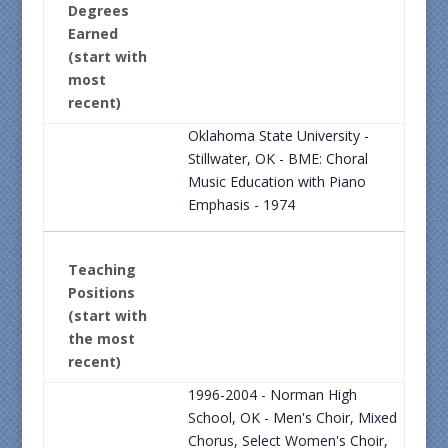
Degrees
Earned
(start with
most
recent)
Oklahoma State University -
Stillwater, OK - BME: Choral
Music Education with Piano
Emphasis - 1974
Teaching
Positions
(start with
the most
recent)
1996-2004 - Norman High
School, OK - Men's Choir, Mixed
Chorus, Select Women's Choir,