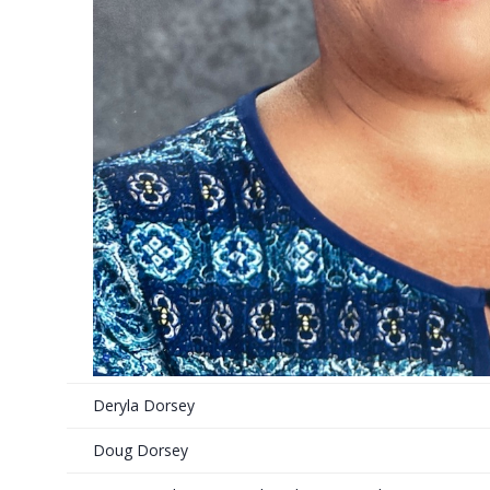
Deryla Dorsey
Doug Dorsey