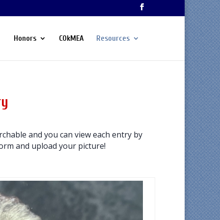
Honors
COkMEA
Resources
ry
chable and you can view each entry by
 form and upload your picture!