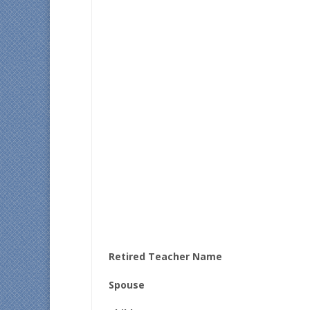
Retired Teacher Name
Spouse