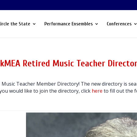
Circle the State
Performance Ensembles
Conferences
kMEA Retired Music Teacher Directo
Music Teacher Member Directory! The new directory is sear
 you would like to join the directory, click
here
to fill out the