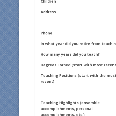
Children
Address
Phone
In what year did you retire from teachi
How many years did you teach?
Degrees Earned (start with most recent
Teaching Positions (start with the mos
recent)
Teaching Highlights (ensemble
accomplishments, personal
accomplishments, etc.)