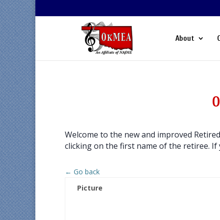
About
O
Welcome to the new and improved Retired 
clicking on the first name of the retiree. If
← Go back
Picture