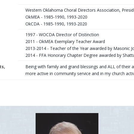
Western Oklahoma Choral Directors Association, Presi
OkMEA - 1985-1990, 1993-2020
OkCDA - 1985-1990, 1993-2020
1997 - WOCDA Director of Distinction
2011 - OkMEA Exemplary Teacher Award
2013-2014 - Teacher of the Year awarded by Masonic 
2014 - FFA Honorary Chapter Degree awarded by Shatt
ts,
Being with family and grand blessings and ALL of their 
more active in community service and in my church activi