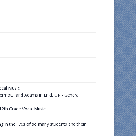
ocal Music
ermott, and Adams in Enid, OK - General
-12th Grade Vocal Music
g in the lives of so many students and their