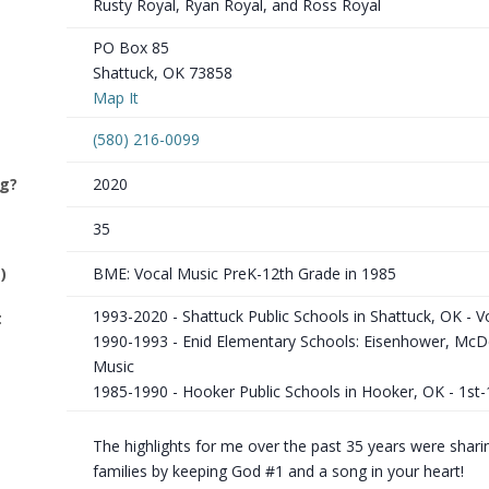
Rusty Royal, Ryan Royal, and Ross Royal
PO Box 85
Shattuck, OK 73858
Map It
(580) 216-0099
ng?
2020
35
)
BME: Vocal Music PreK-12th Grade in 1985
1993-2020 - Shattuck Public Schools in Shattuck, OK - V
t
1990-1993 - Enid Elementary Schools: Eisenhower, McD
Music
1985-1990 - Hooker Public Schools in Hooker, OK - 1st
The highlights for me over the past 35 years were sharin
families by keeping God #1 and a song in your heart!