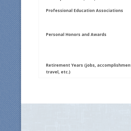
Professional Education Associations
Personal Honors and Awards
Retirement Years (jobs, accomplishmen
travel, etc.)