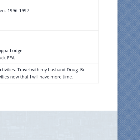
dent 1996-1997
Joppa Lodge
uck FFA
activities. Travel with my husband Doug. Be
ties now that I will have more time.