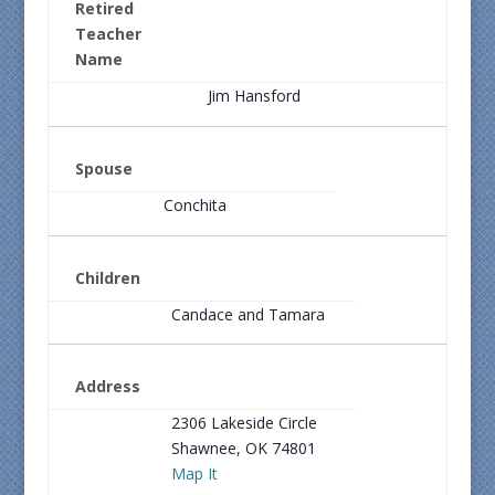
Retired
Teacher
Name
Jim Hansford
Spouse
Conchita
Children
Candace and Tamara
Address
2306 Lakeside Circle
Shawnee, OK 74801
Map It