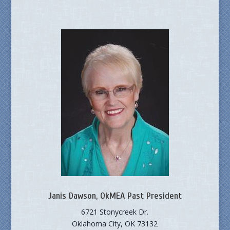
Janis Dawson, OkMEA Past President
6721 Stonycreek Dr.
Oklahoma City, OK 73132