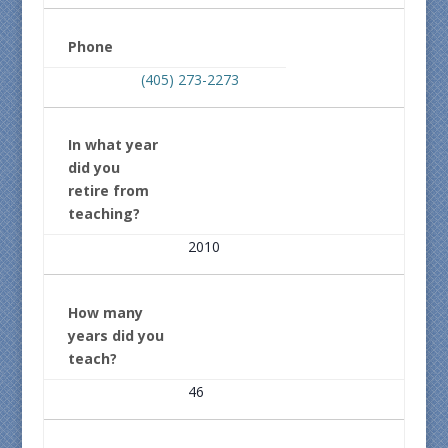
Phone
(405) 273-2273
In what year
did you
retire from
teaching?
2010
How many
years did you
teach?
46