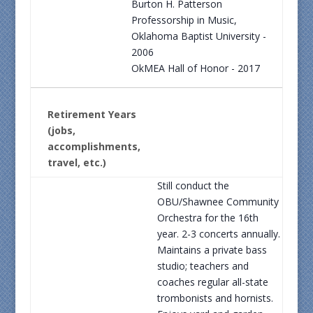
Burton H. Patterson
Professorship in Music,
Oklahoma Baptist University -
2006
OkMEA Hall of Honor - 2017
Retirement Years
(jobs,
accomplishments,
travel, etc.)
Still conduct the
OBU/Shawnee Community
Orchestra for the 16th
year. 2-3 concerts annually.
Maintains a private bass
studio; teachers and
coaches regular all-state
trombonists and hornists.