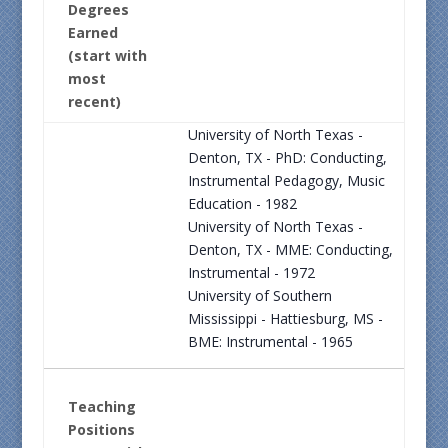
Degrees
Earned
(start with
most
recent)
University of North Texas -
Denton, TX - PhD: Conducting,
Instrumental Pedagogy, Music
Education - 1982
University of North Texas -
Denton, TX - MME: Conducting,
Instrumental - 1972
University of Southern
Mississippi - Hattiesburg, MS -
BME: Instrumental - 1965
Teaching
Positions