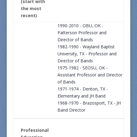
(start with
the most
recent)
1990-2010 - OBU, OK -
Patterson Professor and
Director of Bands
1982-1990 - Wayland Baptist
University, TX - Professor and
Director of Bands
1975-1982 - SEOSU, OK -
Assistant Professor and Director
of Bands
1971-1974 - Denton, TX -
Elementary and JH Band
1968-1970 - Brazosport, TX - JH
Band Director
Professional