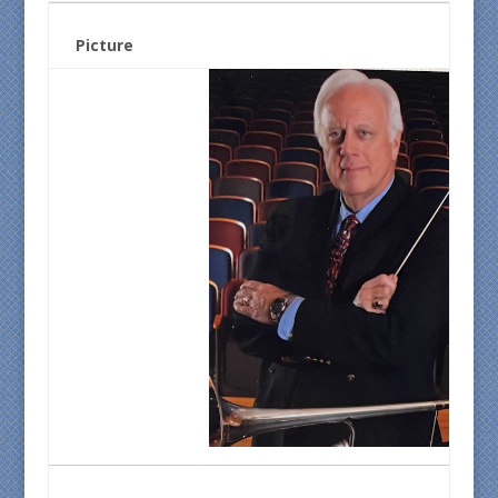
Picture