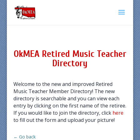
OkMEA Retired Music Teacher
Directory
Welcome to the new and improved Retired
Music Teacher Member Directory! The new
directory is searchable and you can view each
entry by clicking on the first name of the retiree.
If you would like to join the directory, click
here
to fill out the form and upload your picture!
← Go back