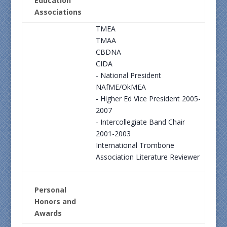
Education
Associations
TMEA
TMAA
CBDNA
CIDA
- National President
NAfME/OkMEA
- Higher Ed Vice President 2005-
2007
- Intercollegiate Band Chair
2001-2003
International Trombone
Association Literature Reviewer
Personal
Honors and
Awards