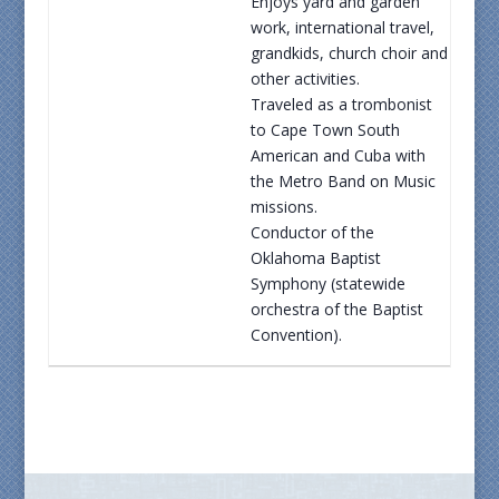
Enjoys yard and garden
work, international travel,
grandkids, church choir and
other activities.
Traveled as a trombonist
to Cape Town South
American and Cuba with
the Metro Band on Music
missions.
Conductor of the
Oklahoma Baptist
Symphony (statewide
orchestra of the Baptist
Convention).