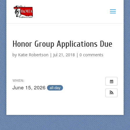
Honor Group Applications Due
by
Katie Robertson
|
Jul 21, 2018
|
0 comments
WHEN:
June 15, 2026
all-day