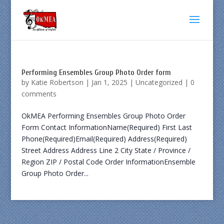
Performing Ensembles Group Photo Order form
by
Katie Robertson
|
Jan 1, 2025
|
Uncategorized
|
0
comments
OkMEA Performing Ensembles Group Photo Order
Form Contact InformationName(Required) First Last
Phone(Required)Email(Required) Address(Required)
Street Address Address Line 2 City State / Province /
Region ZIP / Postal Code Order InformationEnsemble
Group Photo Order...