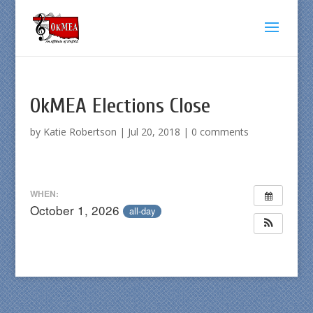
OkMEA Elections Close
by
Katie Robertson
|
Jul 20, 2018
|
0 comments
WHEN:
October 1, 2026
all-day