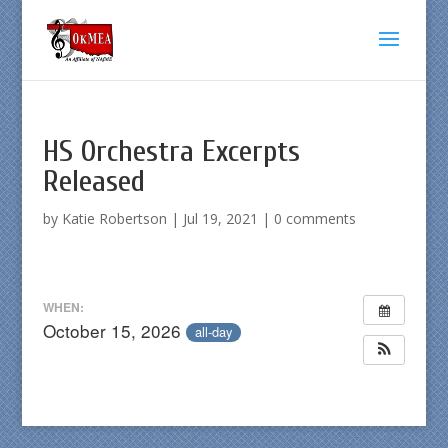
HS Orchestra Excerpts
Released
by
Katie Robertson
|
Jul 19, 2021
|
0 comments
WHEN:
October 15, 2026
all-day