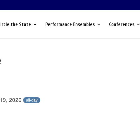
Circle the State
Performance Ensembles
Conferences
e
 19, 2026
all-day