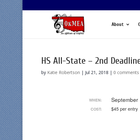
About
HS All-State – 2nd Deadlin
by
Katie Robertson
|
Jul 21, 2018
|
0 comments
September
WHEN:
$45 per entry
COST: