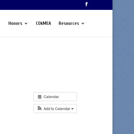
Honors
COkMEA
Resources
Calendar
Add to Calendar