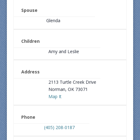
Spouse
Glenda
Children
Amy and Leslie
Address
2113 Turtle Creek Drive
Norman, OK 73071
Map It
Phone
(405) 208-0187