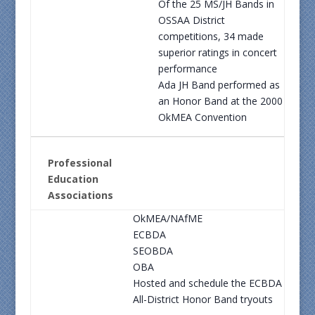
Of the 25 MS/JH Bands in
OSSAA District
competitions, 34 made
superior ratings in concert
performance
Ada JH Band performed as
an Honor Band at the 2000
OkMEA Convention
Professional
Education
Associations
OkMEA/NAfME
ECBDA
SEOBDA
OBA
Hosted and schedule the ECBDA
All-District Honor Band tryouts