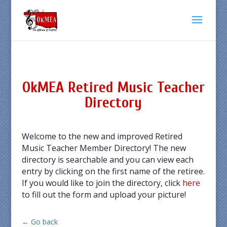
OkMEA Retired Music Teacher
Directory
Welcome to the new and improved Retired
Music Teacher Member Directory! The new
directory is searchable and you can view each
entry by clicking on the first name of the retiree.
If you would like to join the directory, click
here
to fill out the form and upload your picture!
← Go back