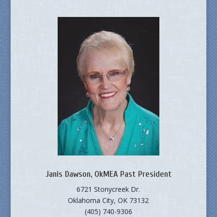
Janis Dawson, OkMEA Past President
6721 Stonycreek Dr.
Oklahoma City, OK 73132
(405) 740-9306