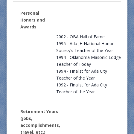
Personal
Honors and
Awards
2002 - OBA Hall of Fame
1995 - Ada JH National Honor
Society's Teacher of the Year
1994 - Oklahoma Masonic Lodge
Teacher of Today
1994 - Finalist for Ada City
Teacher of the Year
1992 - Finalist for Ada City
Teacher of the Year
Retirement Years
(jobs,
accomplishments,
travel, etc.)