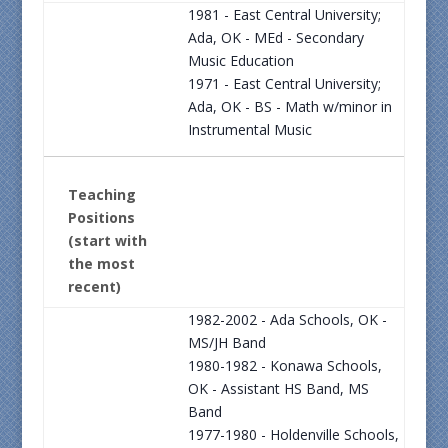
1981 - East Central University;
Ada, OK - MEd - Secondary
Music Education
1971 - East Central University;
Ada, OK - BS - Math w/minor in
Instrumental Music
Teaching
Positions
(start with
the most
recent)
1982-2002 - Ada Schools, OK -
MS/JH Band
1980-1982 - Konawa Schools,
OK - Assistant HS Band, MS
Band
1977-1980 - Holdenville Schools,