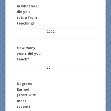
In what year
did you
retire from
teaching?
2002
How many
years did you
teach?
30
Degrees
Earned
(start with
most
recent)