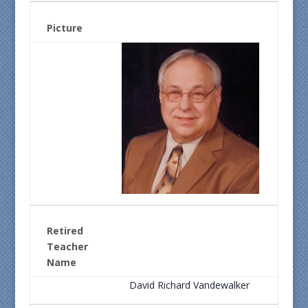
Picture
Retired
Teacher
Name
David Richard Vandewalker