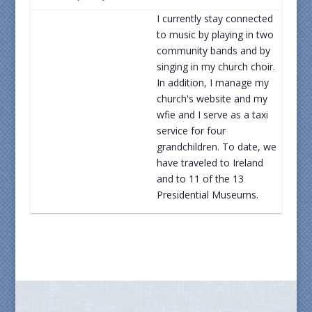
I currently stay connected
to music by playing in two
community bands and by
singing in my church choir.
In addition, I manage my
church's website and my
wfie and I serve as a taxi
service for four
grandchildren. To date, we
have traveled to Ireland
and to 11 of the 13
Presidential Museums.