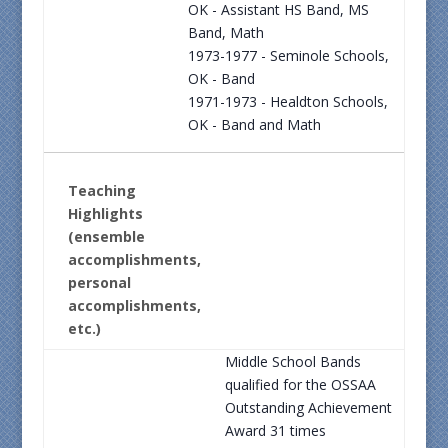
OK - Assistant HS Band, MS
Band, Math
1973-1977 - Seminole Schools,
OK - Band
1971-1973 - Healdton Schools,
OK - Band and Math
Teaching
Highlights
(ensemble
accomplishments,
personal
accomplishments,
etc.)
Middle School Bands
qualified for the OSSAA
Outstanding Achievement
Award 31 times