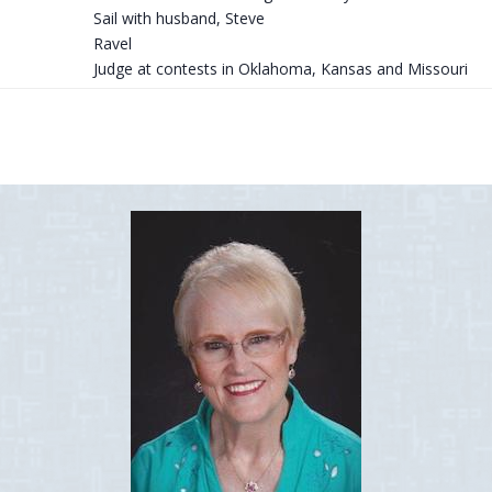
Sail with husband, Steve
Ravel
Judge at contests in Oklahoma, Kansas and Missouri