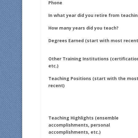
Phone
In what year did you retire from teachi
How many years did you teach?
Degrees Earned (start with most recent
Other Training Institutions (certificatio
etc.)
Teaching Positions (start with the mos
recent)
Teaching Highlights (ensemble
accomplishments, personal
accomplishments, etc.)