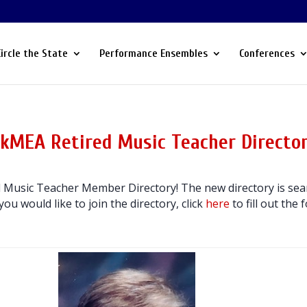
Circle the State
Performance Ensembles
Conferences
kMEA Retired Music Teacher Directo
Music Teacher Member Directory! The new directory is sear
 you would like to join the directory, click
here
to fill out the