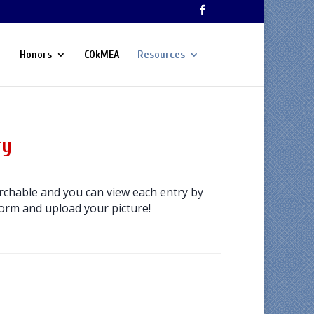
Honors
COkMEA
Resources
ry
chable and you can view each entry by
 form and upload your picture!