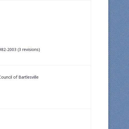
982-2003 (3 revisions)
ouncil of Bartlesville