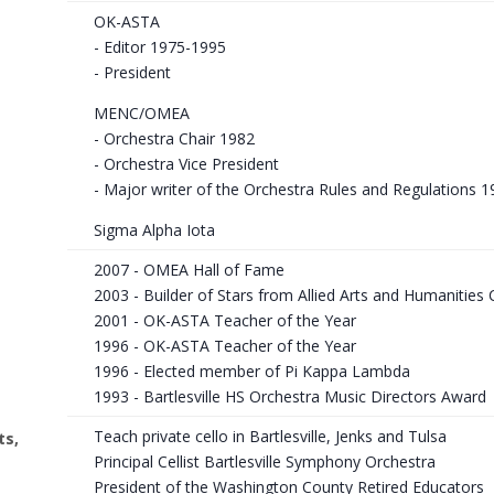
OK-ASTA
- Editor 1975-1995
- President
MENC/OMEA
- Orchestra Chair 1982
- Orchestra Vice President
- Major writer of the Orchestra Rules and Regulations 1
Sigma Alpha Iota
2007 - OMEA Hall of Fame
2003 - Builder of Stars from Allied Arts and Humanities C
2001 - OK-ASTA Teacher of the Year
1996 - OK-ASTA Teacher of the Year
1996 - Elected member of Pi Kappa Lambda
1993 - Bartlesville HS Orchestra Music Directors Award
Teach private cello in Bartlesville, Jenks and Tulsa
ts,
Principal Cellist Bartlesville Symphony Orchestra
President of the Washington County Retired Educators