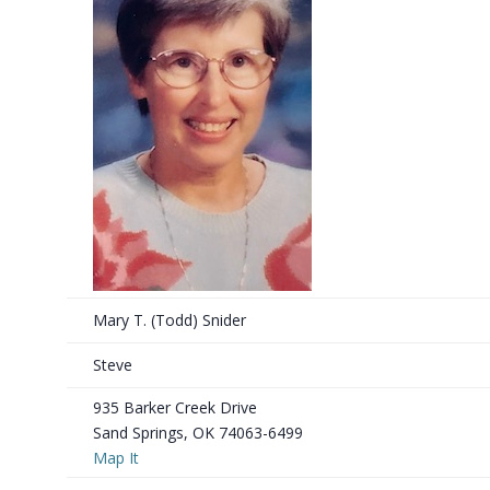
Mary T. (Todd) Snider
Steve
935 Barker Creek Drive
Sand Springs, OK 74063-6499
Map It