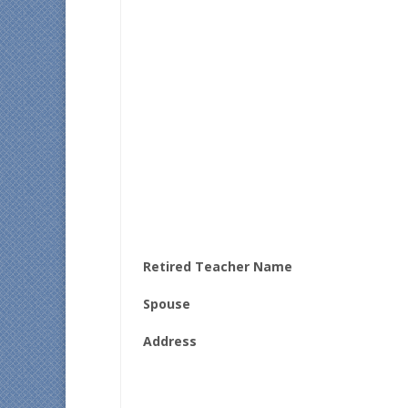
Retired Teacher Name
Spouse
Address