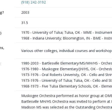
(918) 242-3192
ng?
2003
31.5
1970 - University of Tulsa; Tulsa, OK - MME - Instrumen
)
1968 - Indiana University; Bloomington, IN - BME - Inst
ns,
Various other colleges, individual courses and workshop
1980-2003 - Bartlesville Elementary/MS/MH/HS - Orches
t
1976-1980 - Muskogee Elementary/JH/HS, OK - Orchest
1973-1976 - Oral Roberts Univeristy, OK - Cello and Str
1973-1976 - University of Tulsa; Tulsa, OK - Cello and 
1968-1973 - Five Tulsa Elementary Schools, OK - Eleme
Muskogee Orchestra performed as honor group at OME
Bartlesville MH/HS Orchestra was invited to perform at
Madison MS was selected as the Outstanding Orchestra at