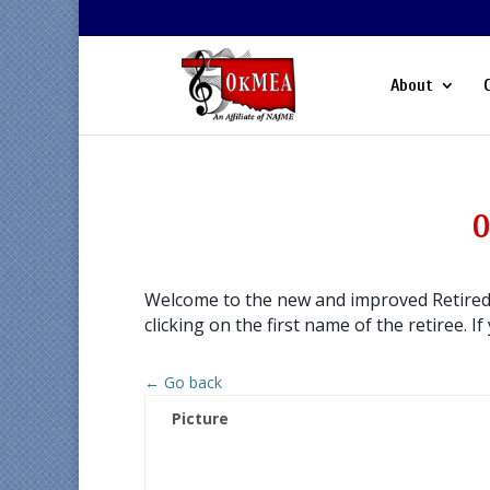
About
O
Welcome to the new and improved Retired 
clicking on the first name of the retiree. If
← Go back
Picture