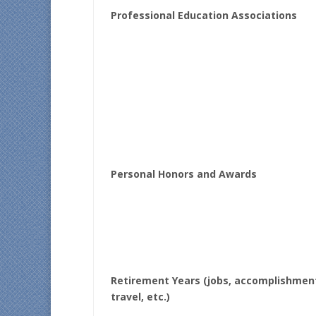
Professional Education Associations
Personal Honors and Awards
Retirement Years (jobs, accomplishmen
travel, etc.)