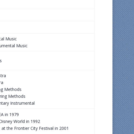
tal Music
rumental Music
s
tra
ra
ing Methods
String Methods
ntary Instrumental
A in 1979
 Disney World in 1992
 the Frontier City Festival in 2001