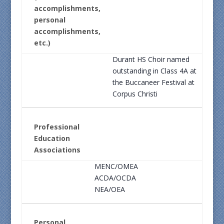
accomplishments,
personal
accomplishments,
etc.)
Durant HS Choir named
outstanding in Class 4A at
the Buccaneer Festival at
Corpus Christi
Professional
Education
Associations
MENC/OMEA
ACDA/OCDA
NEA/OEA
Personal