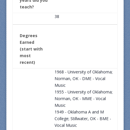
years did you
teach?
38
Degrees
Earned
(start with
most
recent)
1968 - University of Oklahoma;
Norman, OK - DME - Vocal
Music
1955 - University of Oklahoma;
Norman, OK - MME - Vocal
Music
1949 - Oklahoma A and M
College; Stillwater, OK - BME -
Vocal Music