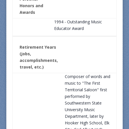
Honors and
Awards
1994 - Outstanding Music
Educator Award
Retirement Years
(jobs,
accomplishments,
travel, etc.)
Composer of words and
music to "The First
Territorial Saloon" first
performed by
Southwestern State
University Music
Department, later by
Hooker High School, Elk