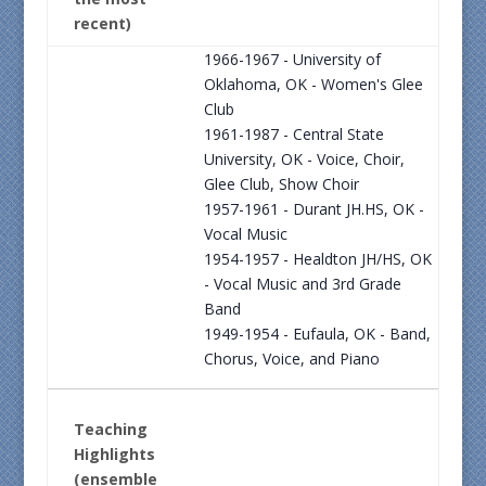
recent)
1966-1967 - University of
Oklahoma, OK - Women's Glee
Club
1961-1987 - Central State
University, OK - Voice, Choir,
Glee Club, Show Choir
1957-1961 - Durant JH.HS, OK -
Vocal Music
1954-1957 - Healdton JH/HS, OK
- Vocal Music and 3rd Grade
Band
1949-1954 - Eufaula, OK - Band,
Chorus, Voice, and Piano
Teaching
Highlights
(ensemble