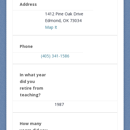
Address
1412 Pine Oak Drive
Edmond, OK 73034
Map It
Phone
(405) 341-1586
In what year
did you
retire from
teaching?
1987
How many