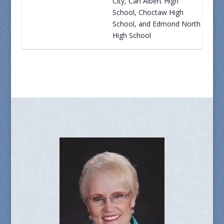
City, Carl Albert High
School, Choctaw High
School, and Edmond North
High School