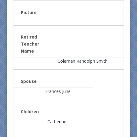
Picture
Retired
Teacher
Name
Coleman Randolph Smith
Spouse
Frances June
Children
Catherine