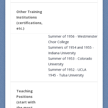
Other Training
Institutions
(certifications,
etc.)
Summer of 1956 - Westminster
Choir College
Summers of 1954 and 1955 -
Indiana University
Summer of 1953 - Colorado
University
Summer of 1952 - UCLA
1945 - Tulsa University
Teaching
Positions
(start with
the most