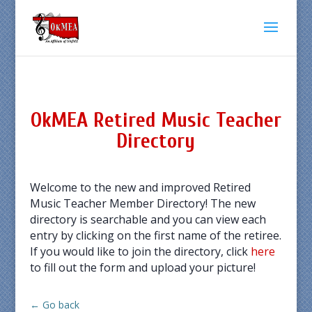
OkMEA Retired Music Teacher
Directory
Welcome to the new and improved Retired
Music Teacher Member Directory! The new
directory is searchable and you can view each
entry by clicking on the first name of the retiree.
If you would like to join the directory, click
here
to fill out the form and upload your picture!
← Go back