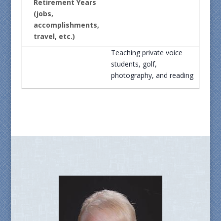
Retirement Years
(jobs,
accomplishments,
travel, etc.)
Teaching private voice
students, golf,
photography, and reading