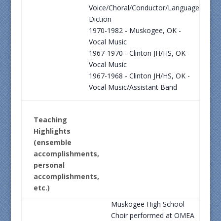
Voice/Choral/Conductor/Language
Diction
1970-1982 - Muskogee, OK -
Vocal Music
1967-1970 - Clinton JH/HS, OK -
Vocal Music
1967-1968 - Clinton JH/HS, OK -
Vocal Music/Assistant Band
Teaching
Highlights
(ensemble
accomplishments,
personal
accomplishments,
etc.)
Muskogee High School
Choir performed at OMEA