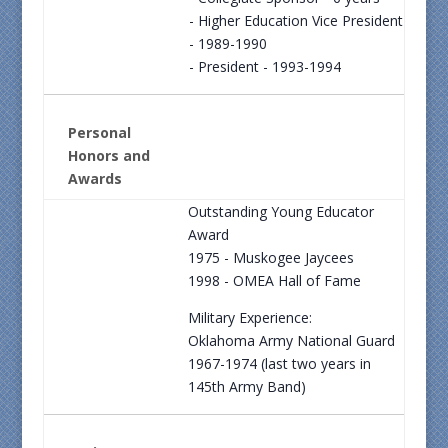
- Higher Education Vice President
- 1989-1990
- President - 1993-1994
Personal
Honors and
Awards
Outstanding Young Educator
Award
1975 - Muskogee Jaycees
1998 - OMEA Hall of Fame
Military Experience:
Oklahoma Army National Guard
1967-1974 (last two years in
145th Army Band)