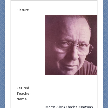
Picture
Retired
Teacher
Name
Morris (Skip) Charles Klingman