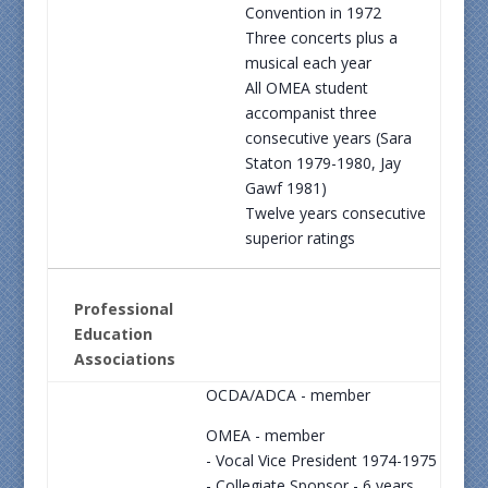
Convention in 1972
Three concerts plus a
musical each year
All OMEA student
accompanist three
consecutive years (Sara
Staton 1979-1980, Jay
Gawf 1981)
Twelve years consecutive
superior ratings
Professional
Education
Associations
OCDA/ADCA - member
OMEA - member
- Vocal Vice President 1974-1975
- Collegiate Sponsor - 6 years