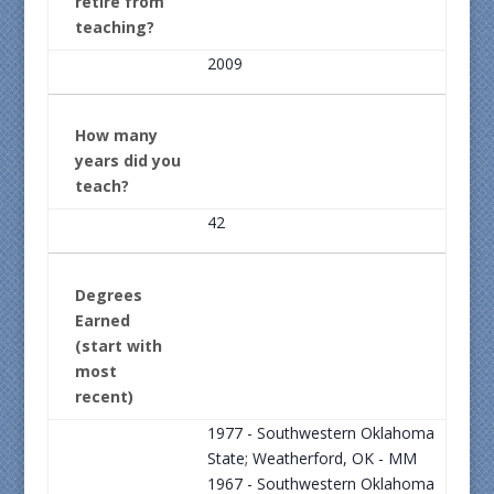
retire from
teaching?
2009
How many
years did you
teach?
42
Degrees
Earned
(start with
most
recent)
1977 - Southwestern Oklahoma
State; Weatherford, OK - MM
1967 - Southwestern Oklahoma