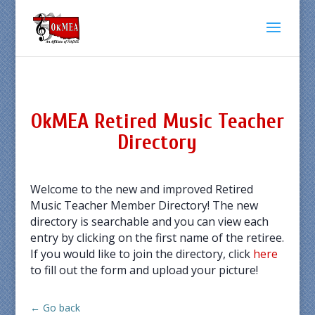
OkMEA Retired Music Teacher
Directory
Welcome to the new and improved Retired
Music Teacher Member Directory! The new
directory is searchable and you can view each
entry by clicking on the first name of the retiree.
If you would like to join the directory, click
here
to fill out the form and upload your picture!
← Go back