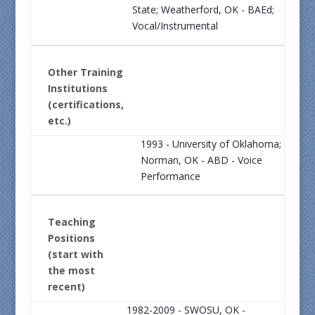
State; Weatherford, OK - BAEd;
Vocal/Instrumental
Other Training
Institutions
(certifications,
etc.)
1993 - University of Oklahoma;
Norman, OK - ABD - Voice
Performance
Teaching
Positions
(start with
the most
recent)
1982-2009 - SWOSU, OK -