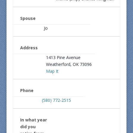
Spouse
Jo
Address
1413 Pine Avenue
Weatherford, OK 73096
Map It
Phone
(580) 772-2515
In what year
did you