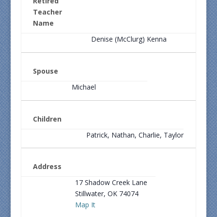
Retired
Teacher
Name
Denise (McClurg) Kenna
Spouse
Michael
Children
Patrick, Nathan, Charlie, Taylor
Address
17 Shadow Creek Lane
Stillwater, OK 74074
Map It