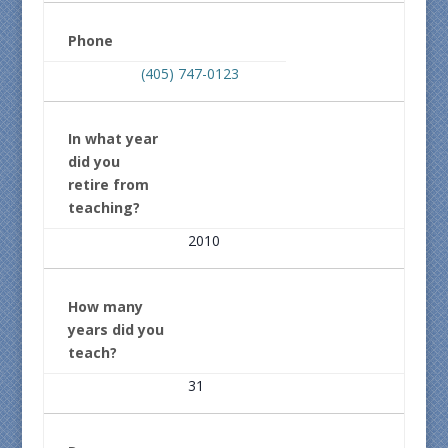
Phone
(405) 747-0123
In what year
did you
retire from
teaching?
2010
How many
years did you
teach?
31