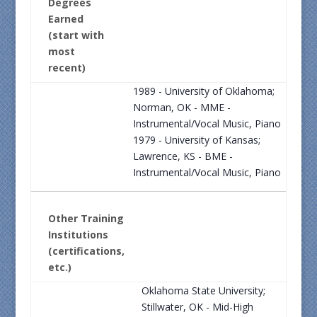
Degrees
Earned
(start with
most
recent)
1989 - University of Oklahoma;
Norman, OK - MME -
Instrumental/Vocal Music, Piano
1979 - University of Kansas;
Lawrence, KS - BME -
Instrumental/Vocal Music, Piano
Other Training
Institutions
(certifications,
etc.)
Oklahoma State University;
Stillwater, OK - Mid-High