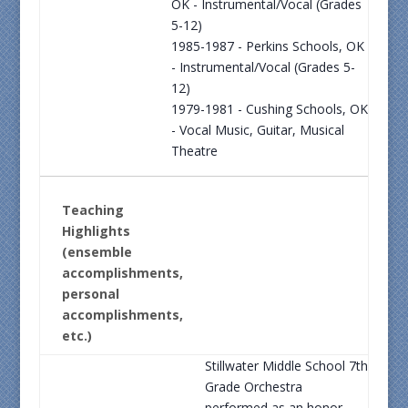
OK - Instrumental/Vocal (Grades
5-12)
1985-1987 - Perkins Schools, OK
- Instrumental/Vocal (Grades 5-
12)
1979-1981 - Cushing Schools, OK
- Vocal Music, Guitar, Musical
Theatre
Teaching
Highlights
(ensemble
accomplishments,
personal
accomplishments,
etc.)
Stillwater Middle School 7th
Grade Orchestra
performed as an honor