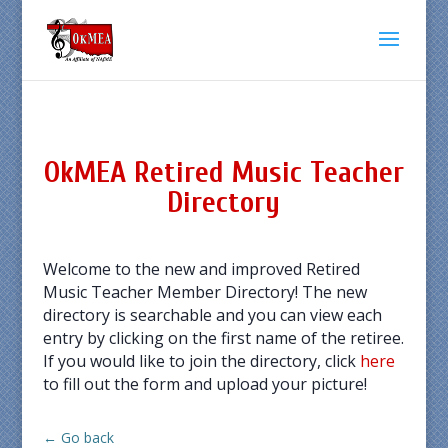
OkMEA Retired Music Teacher
Directory
Welcome to the new and improved Retired
Music Teacher Member Directory! The new
directory is searchable and you can view each
entry by clicking on the first name of the retiree.
If you would like to join the directory, click
here
to fill out the form and upload your picture!
← Go back