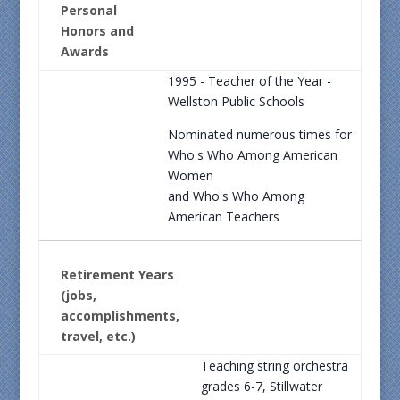
Personal
Honors and
Awards
1995 - Teacher of the Year -
Wellston Public Schools
Nominated numerous times for
Who's Who Among American
Women
and Who's Who Among
American Teachers
Retirement Years
(jobs,
accomplishments,
travel, etc.)
Teaching string orchestra
grades 6-7, Stillwater