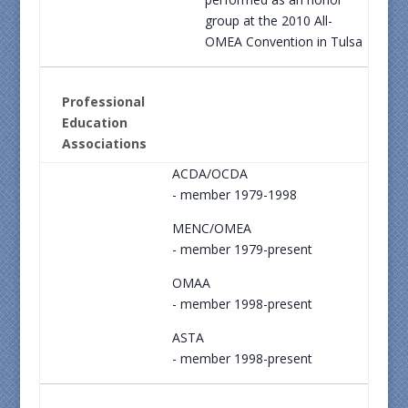
group at the 2010 All-
OMEA Convention in Tulsa
Professional
Education
Associations
ACDA/OCDA
- member 1979-1998
MENC/OMEA
- member 1979-present
OMAA
- member 1998-present
ASTA
- member 1998-present