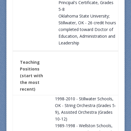
Principal's Certificate, Grades
5-8
Oklahoma State University;
Stillwater, OK - 26 credit hours
completed toward Doctor of
Education, Administration and
Leadership
Teaching
Positions
(start with
the most
recent)
1998-2010 - Stillwater Schools,
OK - String Orchestra (Grades 5-
9), Assisted Orchestra (Grades
10-12)
1989-1998 - Wellston Schools,