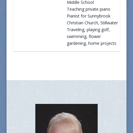
Middle School
Teaching private piano
Pianist for Sunnybrook
Christian Church, Stillwater
Traveling, playing golf,
swimming, flower
gardening, home projects