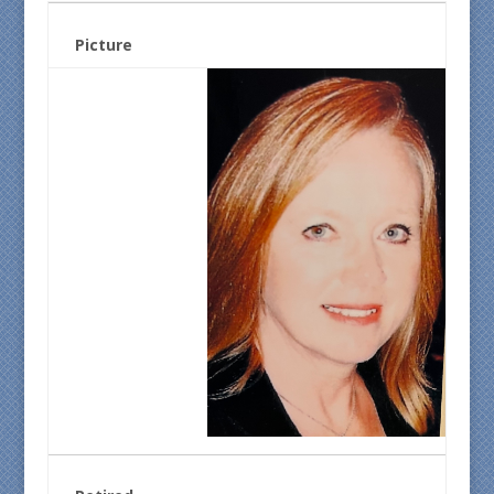
Picture