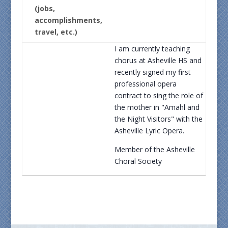
(jobs,
accomplishments,
travel, etc.)
I am currently teaching
chorus at Asheville HS and
recently signed my first
professional opera
contract to sing the role of
the mother in "Amahl and
the Night Visitors" with the
Asheville Lyric Opera.
Member of the Asheville
Choral Society