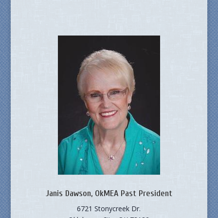
Janis Dawson, OkMEA Past President
6721 Stonycreek Dr.