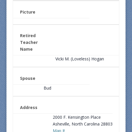
Picture
Retired
Teacher
Name
Vicki M. (Loveless) Hogan
Spouse
Bud
Address
2000 F. Kensington Place
Asheville, North Carolina 28803
Map It