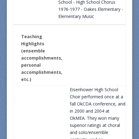
School - High School Chorus
1976-1977 - Oakes Elementary -
Elementary Music
Teaching
Highlights
(ensemble
accomplishments,
personal
accomplishments,
etc.)
Eisenhower High School
Choir performed once at a
fall OkCDA conference, and
in 2000 and 2004 at
OkMEA. They won many
superior ratings at choral
and solo/ensemble