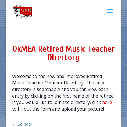
OkMEA Retired Music Teacher
Directory
Welcome to the new and improved Retired
Music Teacher Member Directory! The new
directory is searchable and you can view each
entry by clicking on the first name of the retiree.
If you would like to join the directory, click
here
to fill out the form and upload your picture!
← Go back