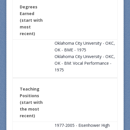
Degrees
Earned
(start with
most
recent)
Oklahoma City University - OKC,
OK - BME - 1975
Oklahoma City University - OKC,
OK - BM: Vocal Performance -
1975
Teaching
Positions
(start with
the most
recent)
1977-2005 - Eisenhower High