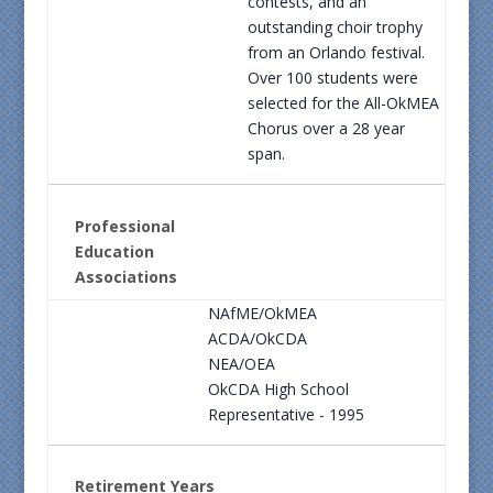
contests, and an
outstanding choir trophy
from an Orlando festival.
Over 100 students were
selected for the All-OkMEA
Chorus over a 28 year
span.
Professional
Education
Associations
NAfME/OkMEA
ACDA/OkCDA
NEA/OEA
OkCDA High School
Representative - 1995
Retirement Years