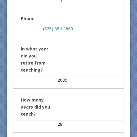
Phone
(828) 684-0660
In what year
did you
retire from
teaching?
2005
How many
years did you
teach?
28