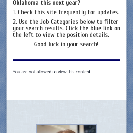
Oklahoma this next year?
1. Check this site frequently for updates.
2. Use the Job Categories below to filter
your search results. Click the blue link on
the left to view the position details.
Good luck in your search!
You are not allowed to view this content.