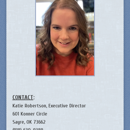
CONTACT
:
Katie Robertson, Executive Director
601 Konner Circle
Sayre, OK 73662