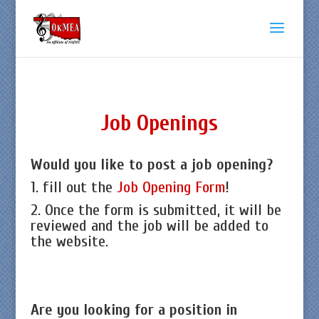
Job Openings
Would you like to post a job opening?
1. fill out the
Job Opening Form
!
2. Once the form is submitted, it will be
reviewed and the job will be added to
the website.
Are you looking for a position in